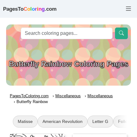
PagesTo
C
o
l
o
r
i
n
g
.com
Butterfly Rainbow Coloring Pages
PagesToColoring.com
Miscellaneous
Miscellaneous
Butterfly Rainbow
Matisse
American Revolution
Letter G
Folkloric