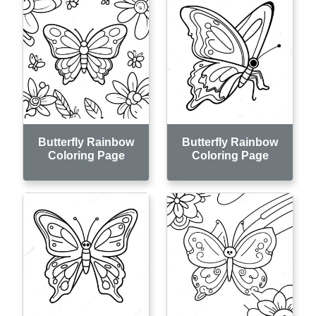
Butterfly Rainbow
Butterfly Rainbow
Coloring Page
Coloring Page