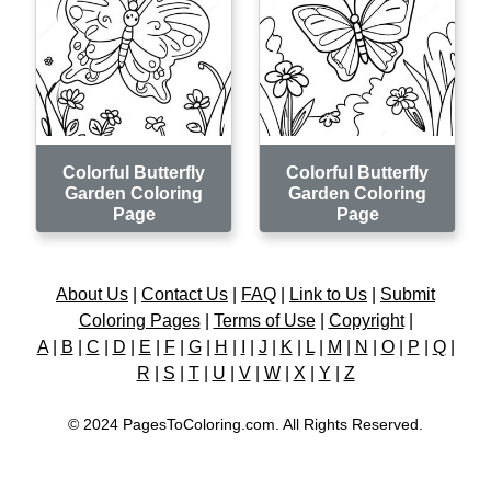
Colorful Butterfly
Colorful Butterfly
Garden Coloring
Garden Coloring
Page
Page
About Us
|
Contact Us
|
FAQ
|
Link to Us
|
Submit
Coloring Pages
|
Terms of Use
|
Copyright
|
A
|
B
|
C
|
D
|
E
|
F
|
G
|
H
|
I
|
J
|
K
|
L
|
M
|
N
|
O
|
P
|
Q
|
R
|
S
|
T
|
U
|
V
|
W
|
X
|
Y
|
Z
© 2024 PagesToColoring.com. All Rights Reserved.