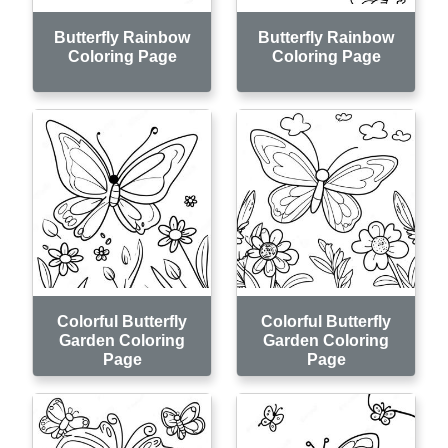
Butterfly Rainbow
Butterfly Rainbow
Coloring Page
Coloring Page
Colorful Butterfly
Colorful Butterfly
Garden Coloring
Garden Coloring
Page
Page