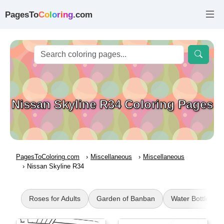
PagesTo
C
o
l
o
r
i
n
g
.com
Nissan Skyline R34 Coloring Pages
PagesToColoring.com
Miscellaneous
Miscellaneous
Nissan Skyline R34
Roses for Adults
Garden of Banban
Water Bottle