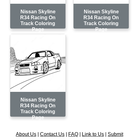
Nissan Skyline
Nissan Skyline
R34 Racing On
R34 Racing On
Track Coloring
Track Coloring
Page
Page
Nissan Skyline
R34 Racing On
Track Coloring
Page
About Us
|
Contact Us
|
FAQ
|
Link to Us
|
Submit