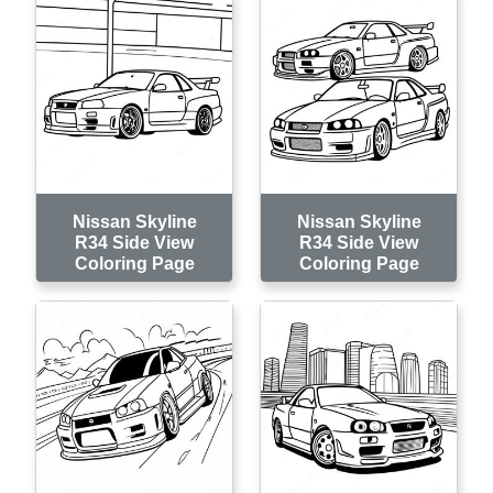
Nissan Skyline
Nissan Skyline
R34 Side View
R34 Side View
Coloring Page
Coloring Page