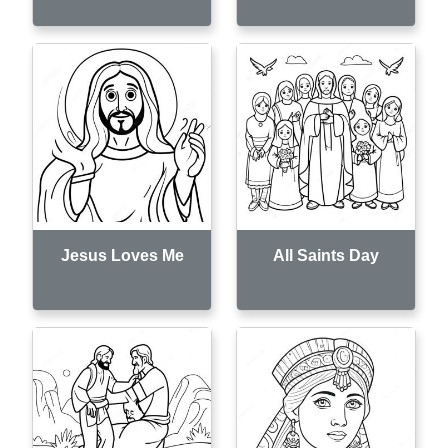
Jesus Loves Me
All Saints Day