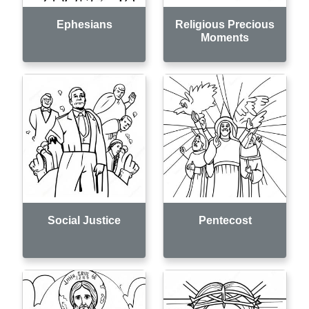
Ephesians
Religious Precious
Moments
Social Justice
Pentecost