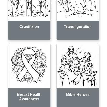
Crucifixion
Transfiguration
Breast Health
Bible Heroes
Awareness