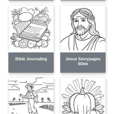
Bible Journaling
Jesus Storypages
Bible