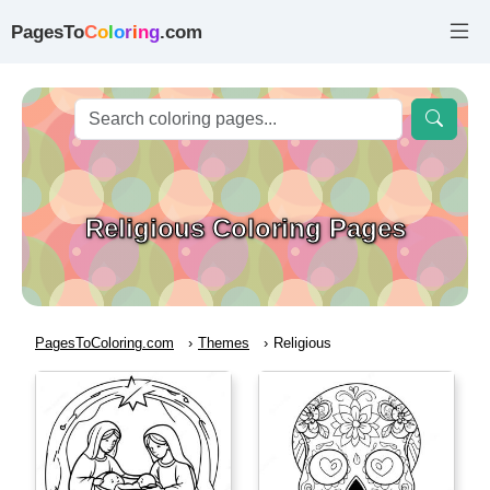
PagesTo
C
o
l
o
r
i
n
g
.com
Religious Coloring Pages
PagesToColoring.com
Themes
Religious