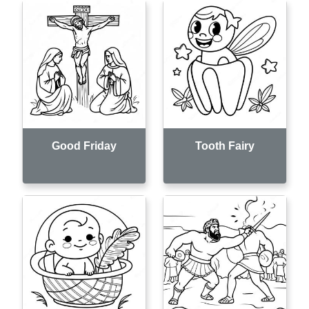
Good Friday
Tooth Fairy