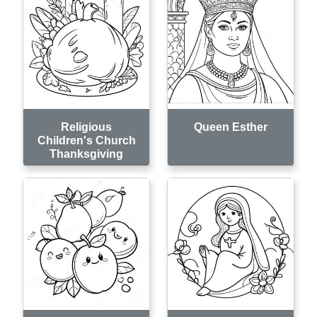
Religious
Queen Esther
Children's Church
Thanksgiving