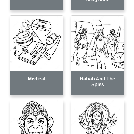
Medical
Rahab And The
Spies