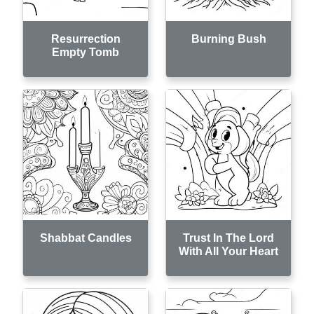
Resurrection
Burning Bush
Empty Tomb
Shabbat Candles
Trust In The Lord
With All Your Heart