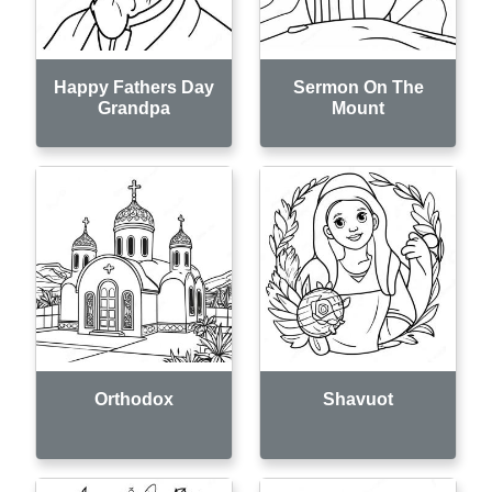
Happy Fathers Day
Sermon On The
Grandpa
Mount
Orthodox
Shavuot