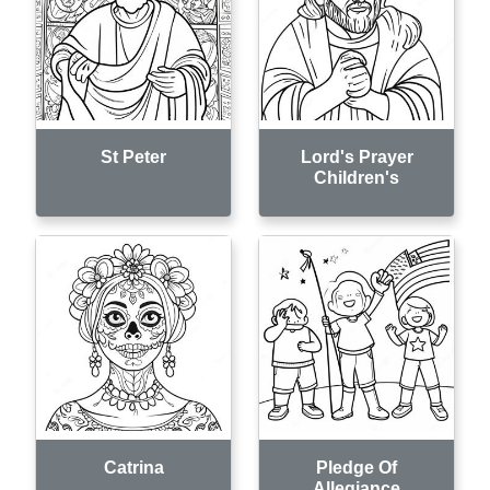
St Peter
Lord's Prayer
Children's
Catrina
Pledge Of
Allegiance