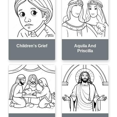
Children's Grief
Aquila And
Priscilla