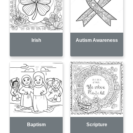
Irish
Autism Awareness
Baptism
Scripture