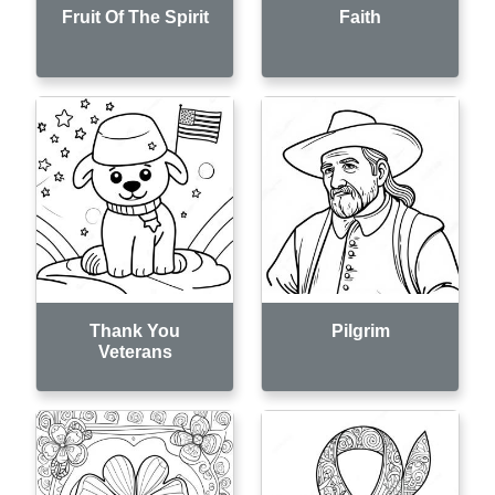
Fruit Of The Spirit
Faith
Thank You
Pilgrim
Veterans