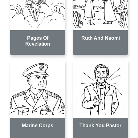
Pages Of
Ruth And Naomi
Revelation
Marine Corps
Thank You Pastor