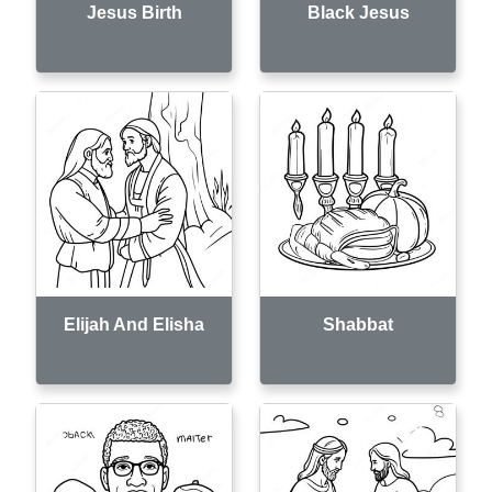
Jesus Birth
Black Jesus
Elijah And Elisha
Shabbat