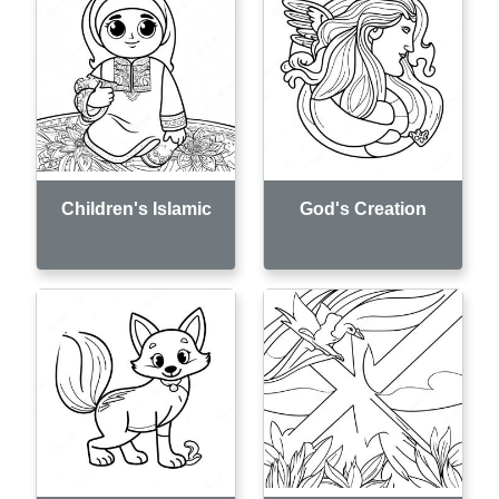
Children's Islamic
God's Creation