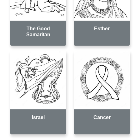
The Good
Esther
Samaritan
Israel
Cancer