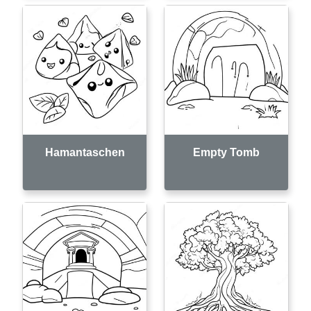
Hamantaschen
Empty Tomb