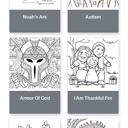
Noah's Ark
Autism
Armor Of God
I Am Thankful For