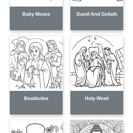
Baby Moses
David And Goliath
Beatitudes
Holy Week