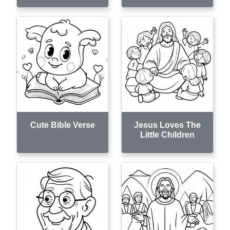
Cute Bible Verse
Jesus Loves The
Little Children