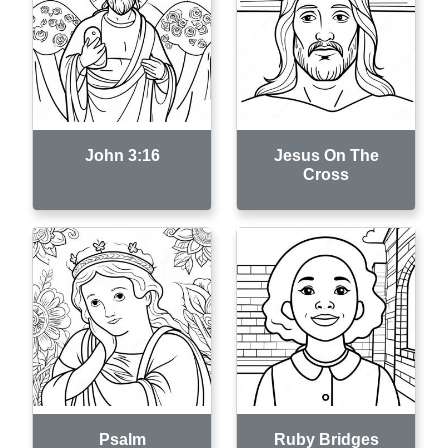
John 3:16
Jesus On The
Cross
Psalm
Ruby Bridges