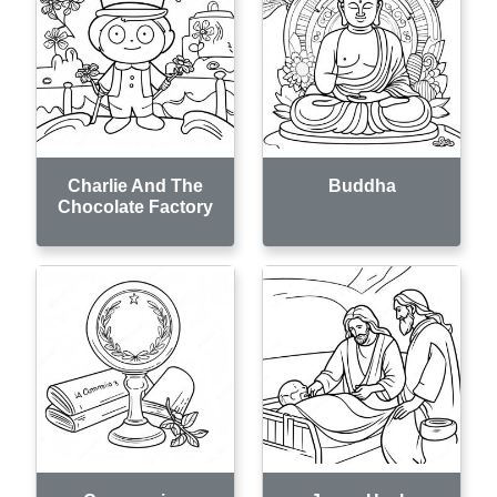
Charlie And The
Buddha
Chocolate Factory