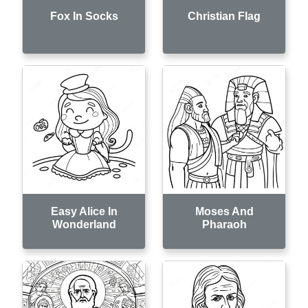
Fox In Socks
Christian Flag
Easy Alice In
Moses And
Wonderland
Pharaoh