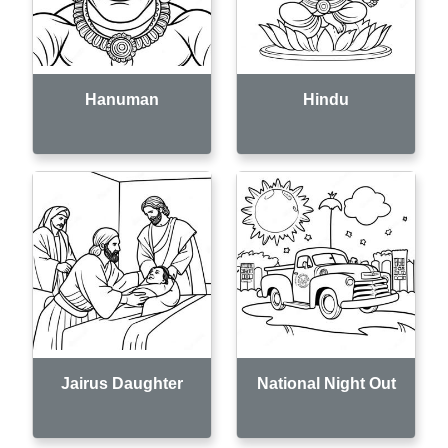
Hanuman
Hindu
Jairus Daughter
National Night Out