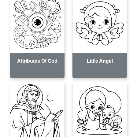
Attributes Of God
Little Angel