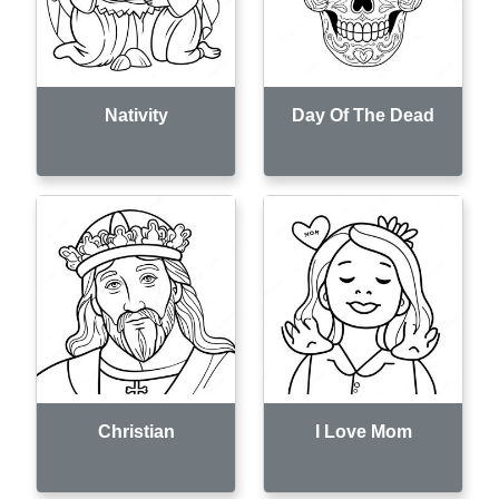
Nativity
Day Of The Dead
Christian
I Love Mom