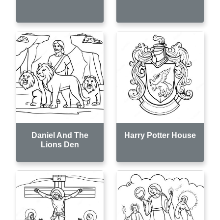
Daniel And The
Harry Potter House
Lions Den