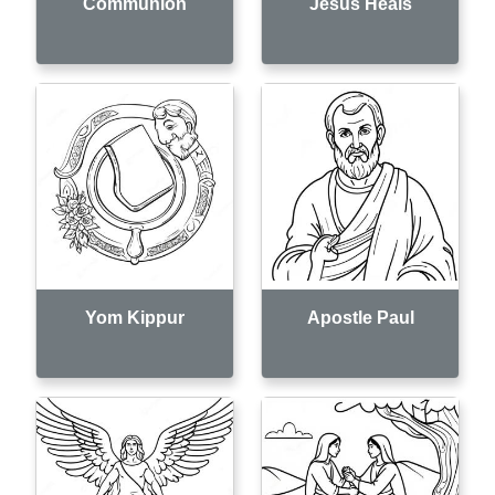
Communion
Jesus Heals
Yom Kippur
Apostle Paul