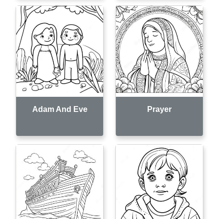
Adam And Eve
Prayer