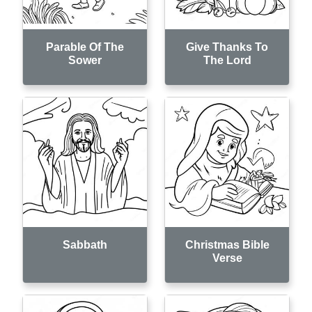
Parable Of The
Give Thanks To
Sower
The Lord
Sabbath
Christmas Bible
Verse