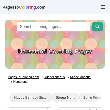
PagesTo
C
o
l
o
r
i
n
g
.com
Horseland Coloring Pages
PagesToColoring.com
Miscellaneous
Miscellaneous
Horseland
Happy Birthday Sister
Strega Nona
Sonic Friends