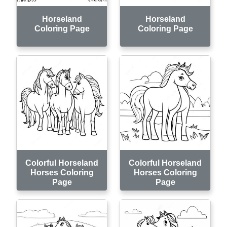
Horseland
Horseland
Coloring Page
Coloring Page
Colorful Horseland
Colorful Horseland
Horses Coloring
Horses Coloring
Page
Page