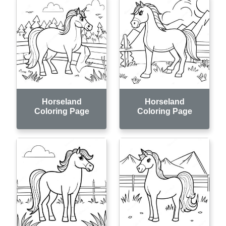
Horseland
Horseland
Coloring Page
Coloring Page