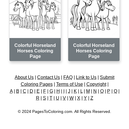
Colorful Horseland
Colorful Horseland
Horses Coloring
Horses Coloring
Page
Page
About Us
|
Contact Us
|
FAQ
|
Link to Us
|
Submit
Coloring Pages
|
Terms of Use
|
Copyright
|
A
|
B
|
C
|
D
|
E
|
F
|
G
|
H
|
I
|
J
|
K
|
L
|
M
|
N
|
O
|
P
|
Q
|
R
|
S
|
T
|
U
|
V
|
W
|
X
|
Y
|
Z
© 2024 PagesToColoring.com. All Rights Reserved.