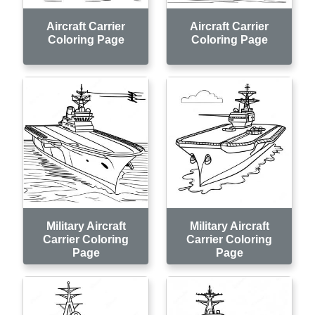
Aircraft Carrier
Aircraft Carrier
Coloring Page
Coloring Page
Military Aircraft
Military Aircraft
Carrier Coloring
Carrier Coloring
Page
Page