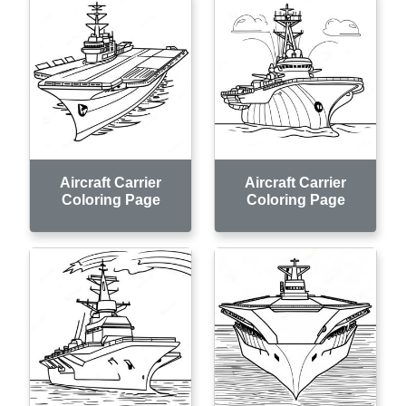
Aircraft Carrier
Aircraft Carrier
Coloring Page
Coloring Page