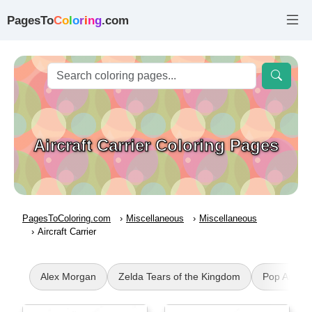
PagesTo
C
o
l
o
r
i
n
g
.com
Aircraft Carrier Coloring Pages
PagesToColoring.com
Miscellaneous
Miscellaneous
Aircraft Carrier
Alex Morgan
Zelda Tears of the Kingdom
Pop Art Lip