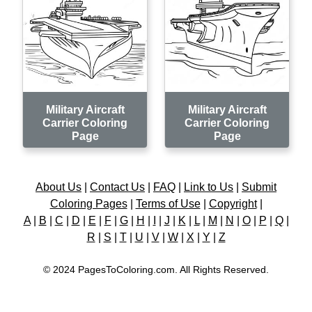
Military Aircraft
Military Aircraft
Carrier Coloring
Carrier Coloring
Page
Page
About Us
|
Contact Us
|
FAQ
|
Link to Us
|
Submit
Coloring Pages
|
Terms of Use
|
Copyright
|
A
|
B
|
C
|
D
|
E
|
F
|
G
|
H
|
I
|
J
|
K
|
L
|
M
|
N
|
O
|
P
|
Q
|
R
|
S
|
T
|
U
|
V
|
W
|
X
|
Y
|
Z
© 2024 PagesToColoring.com. All Rights Reserved.