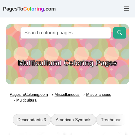
PagesTo
C
o
l
o
r
i
n
g
.com
Multicultural Coloring Pages
PagesToColoring.com
Miscellaneous
Miscellaneous
Multicultural
Descendants 3
American Symbols
Treehouse
A