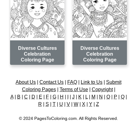
Diverse Cultures
Diverse Cultures
Celebration
Celebration
Coloring Page
Coloring Page
About Us
|
Contact Us
|
FAQ
|
Link to Us
|
Submit
Coloring Pages
|
Terms of Use
|
Copyright
|
A
|
B
|
C
|
D
|
E
|
F
|
G
|
H
|
I
|
J
|
K
|
L
|
M
|
N
|
O
|
P
|
Q
|
R
|
S
|
T
|
U
|
V
|
W
|
X
|
Y
|
Z
© 2024 PagesToColoring.com. All Rights Reserved.