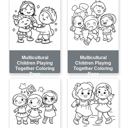
Multicultural
Multicultural
Children Playing
Children Playing
Together Coloring
Together Coloring
Page
Page