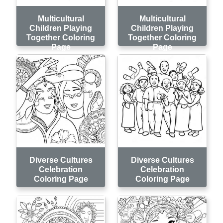
Multicultural
Multicultural
Children Playing
Children Playing
Together Coloring
Together Coloring
Page
Page
Diverse Cultures
Diverse Cultures
Celebration
Celebration
Coloring Page
Coloring Page