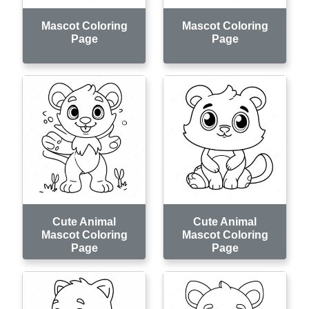
Mascot Coloring
Mascot Coloring
Page
Page
Cute Animal
Cute Animal
Mascot Coloring
Mascot Coloring
Page
Page