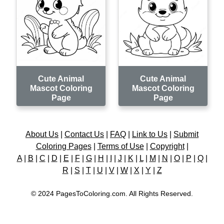
Cute Animal
Cute Animal
Mascot Coloring
Mascot Coloring
Page
Page
About Us
|
Contact Us
|
FAQ
|
Link to Us
|
Submit
Coloring Pages
|
Terms of Use
|
Copyright
|
A
|
B
|
C
|
D
|
E
|
F
|
G
|
H
|
I
|
J
|
K
|
L
|
M
|
N
|
O
|
P
|
Q
|
R
|
S
|
T
|
U
|
V
|
W
|
X
|
Y
|
Z
© 2024 PagesToColoring.com. All Rights Reserved.