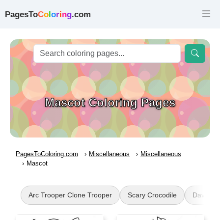
PagesTo
C
o
l
o
r
i
n
g
.com
Mascot Coloring Pages
PagesToColoring.com
Miscellaneous
Miscellaneous
Mascot
Arc Trooper Clone Trooper
Scary Crocodile
Dave an