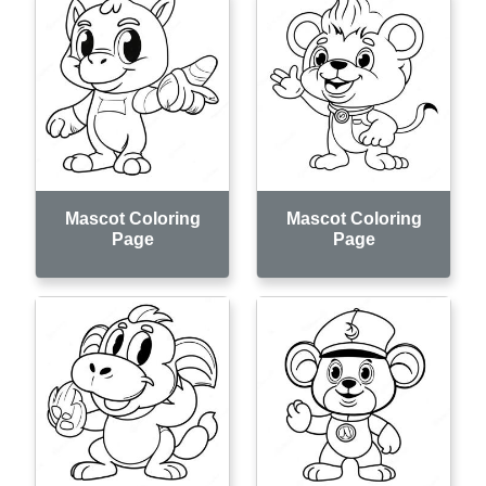
Mascot Coloring
Mascot Coloring
Page
Page