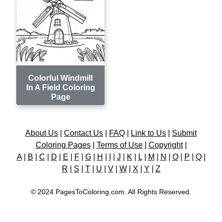
Colorful Windmill
In A Field Coloring
Page
About Us
|
Contact Us
|
FAQ
|
Link to Us
|
Submit
Coloring Pages
|
Terms of Use
|
Copyright
|
A
|
B
|
C
|
D
|
E
|
F
|
G
|
H
|
I
|
J
|
K
|
L
|
M
|
N
|
O
|
P
|
Q
|
R
|
S
|
T
|
U
|
V
|
W
|
X
|
Y
|
Z
© 2024 PagesToColoring.com. All Rights Reserved.