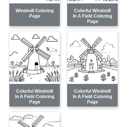
Windmill Coloring
Colorful Windmill
Page
In A Field Coloring
Page
Colorful Windmill
Colorful Windmill
In A Field Coloring
In A Field Coloring
Page
Page