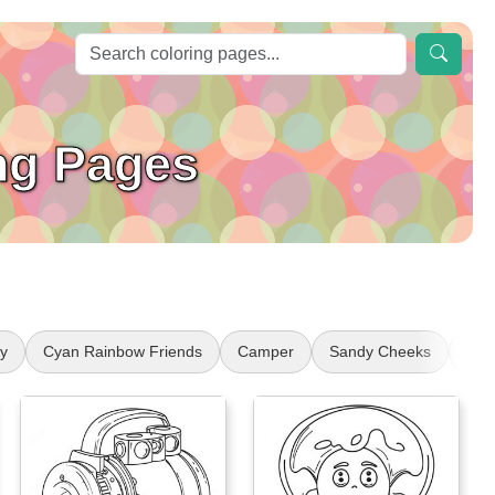
ng Pages
y
Cyan Rainbow Friends
Camper
Sandy Cheeks
Coll