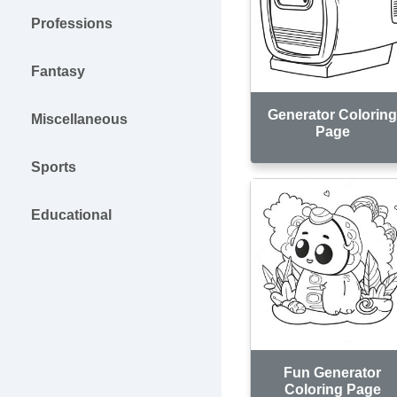
Professions
Fantasy
Generator Colorin
Miscellaneous
Page
Sports
Educational
Fun Generator
Coloring Page