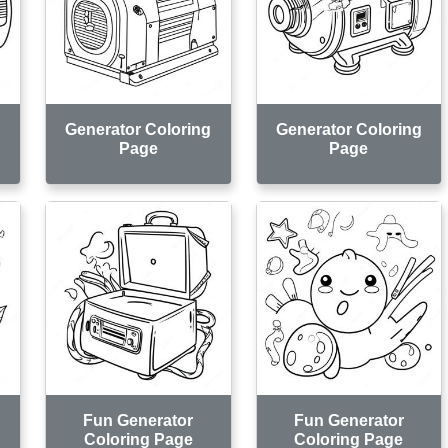
g
Generator Coloring
Generator Coloring
Page
Page
Fun Generator
Fun Generator
Coloring Page
Coloring Page