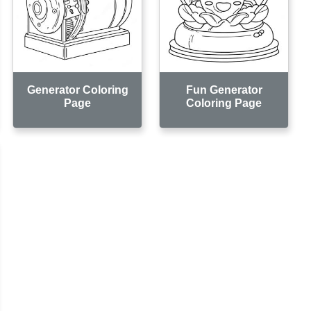
Generator Coloring
Fun Generator
Page
Coloring Page