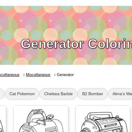
Generator Colori
scellaneous
Miscellaneous
Generator
Cat Pokemon
Chelsea Barbie
B2 Bomber
Alma's Wa