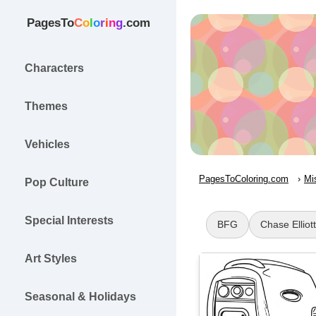
PagesTo
C
o
l
o
r
i
n
g
.com
Characters
Themes
Vehicles
PagesToColoring.com
Mi
Pop Culture
Special Interests
BFG
Chase Elliott
Art Styles
Seasonal & Holidays