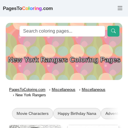
PagesTo
C
o
l
o
r
i
n
g
.com
New York Rangers Coloring Pages
PagesToColoring.com
Miscellaneous
Miscellaneous
New York Rangers
Movie Characters
Happy Birthday Nana
Adventures 