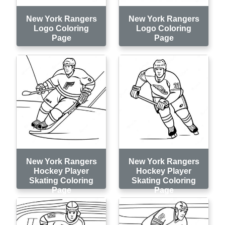
New York Rangers
New York Rangers
Logo Coloring
Logo Coloring
Page
Page
New York Rangers
New York Rangers
Hockey Player
Hockey Player
Skating Coloring
Skating Coloring
Page
Page