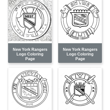
New York Rangers
New York Rangers
Logo Coloring
Logo Coloring
Page
Page