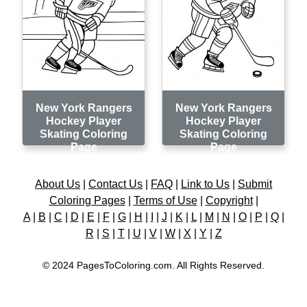
New York Rangers
New York Rangers
Hockey Player
Hockey Player
Skating Coloring
Skating Coloring
Page
Page
About Us
|
Contact Us
|
FAQ
|
Link to Us
|
Submit
Coloring Pages
|
Terms of Use
|
Copyright
|
A
|
B
|
C
|
D
|
E
|
F
|
G
|
H
|
I
|
J
|
K
|
L
|
M
|
N
|
O
|
P
|
Q
|
R
|
S
|
T
|
U
|
V
|
W
|
X
|
Y
|
Z
© 2024 PagesToColoring.com. All Rights Reserved.