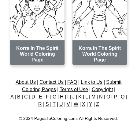
Korra In The Spirit
Korra In The Spirit
World Coloring
World Coloring
Page
Page
About Us
|
Contact Us
|
FAQ
|
Link to Us
|
Submit
Coloring Pages
|
Terms of Use
|
Copyright
|
A
|
B
|
C
|
D
|
E
|
F
|
G
|
H
|
I
|
J
|
K
|
L
|
M
|
N
|
O
|
P
|
Q
|
R
|
S
|
T
|
U
|
V
|
W
|
X
|
Y
|
Z
© 2024 PagesToColoring.com. All Rights Reserved.