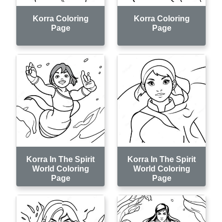
Korra Coloring
Korra Coloring
Page
Page
Korra In The Spirit
Korra In The Spirit
World Coloring
World Coloring
Page
Page