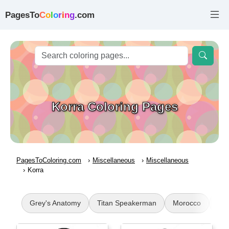
PagesTo
C
o
l
o
r
i
n
g
.com
Korra Coloring Pages
PagesToColoring.com
Miscellaneous
Miscellaneous
Korra
Grey's Anatomy
Titan Speakerman
Morocco
Mex