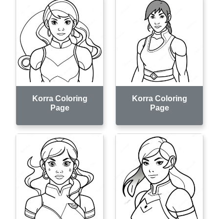
Korra Coloring
Korra Coloring
Page
Page