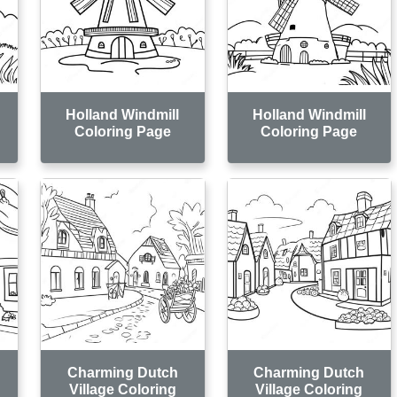
Holland Windmill
Holland Windmill
Coloring Page
Coloring Page
Charming Dutch
Charming Dutch
Village Coloring
Village Coloring