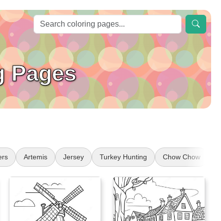
g Pages
ers
Artemis
Jersey
Turkey Hunting
Chow Chow
f