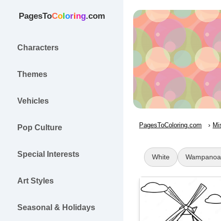
PagesTo
C
o
l
o
r
i
n
g
.com
Characters
Themes
Vehicles
PagesToColoring.com
Mi
Pop Culture
Special Interests
White
Wampanoa
Art Styles
Seasonal & Holidays