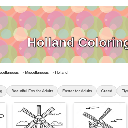
Holland Colorin
scellaneous
Miscellaneous
Holland
g
Beautiful Fox for Adults
Easter for Adults
Creed
Fly