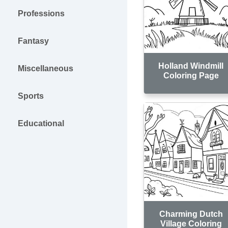
Professions
Fantasy
Holland Windmill
Miscellaneous
Coloring Page
Sports
Educational
Charming Dutch
Village Coloring