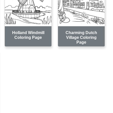
Holland Windmill
Charming Dutch
Coloring Page
Village Coloring
Page