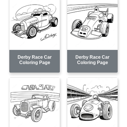
Derby Race Car
Derby Race Car
Coloring Page
Coloring Page