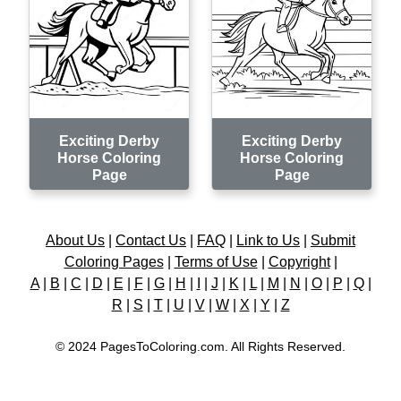
Exciting Derby
Exciting Derby
Horse Coloring
Horse Coloring
Page
Page
About Us
|
Contact Us
|
FAQ
|
Link to Us
|
Submit
Coloring Pages
|
Terms of Use
|
Copyright
|
A
|
B
|
C
|
D
|
E
|
F
|
G
|
H
|
I
|
J
|
K
|
L
|
M
|
N
|
O
|
P
|
Q
|
R
|
S
|
T
|
U
|
V
|
W
|
X
|
Y
|
Z
© 2024 PagesToColoring.com. All Rights Reserved.