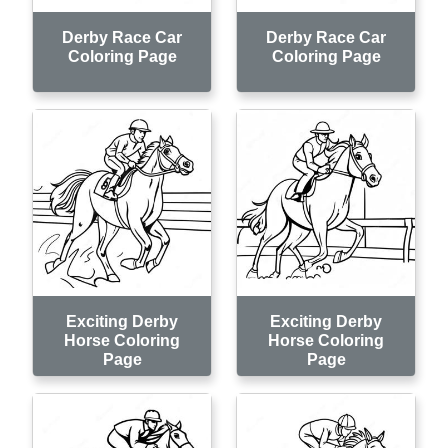
Derby Race Car
Derby Race Car
Coloring Page
Coloring Page
Exciting Derby
Exciting Derby
Horse Coloring
Horse Coloring
Page
Page