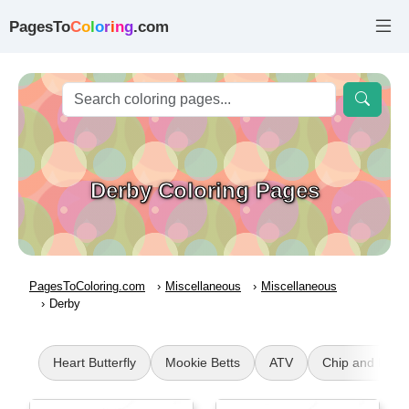
PagesTo
C
o
l
o
r
i
n
g
.com
Derby Coloring Pages
PagesToColoring.com
Miscellaneous
Miscellaneous
Derby
Heart Butterfly
Mookie Betts
ATV
Chip and Pota