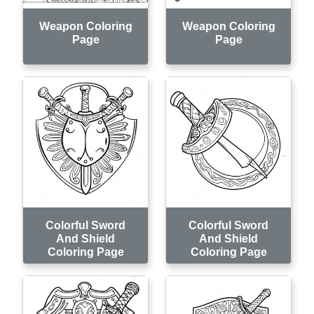
Weapon Coloring
Weapon Coloring
Page
Page
Colorful Sword
Colorful Sword
And Shield
And Shield
Coloring Page
Coloring Page