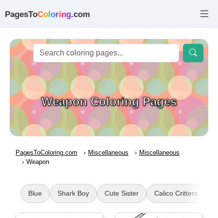
PagesTo
C
o
l
o
r
i
n
g
.com
Weapon Coloring Pages
PagesToColoring.com
Miscellaneous
Miscellaneous
Weapon
Blue
Shark Boy
Cute Sister
Calico Critters
F