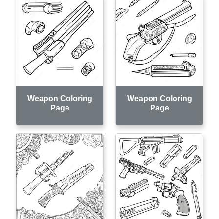
Weapon Coloring
Weapon Coloring
Page
Page