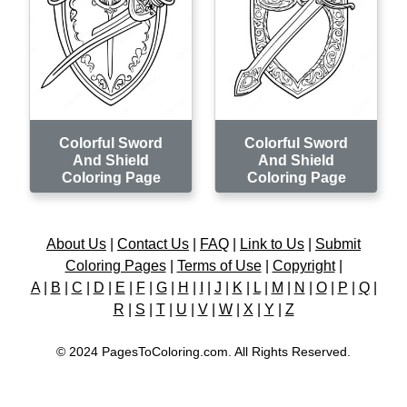
Colorful Sword
Colorful Sword
And Shield
And Shield
Coloring Page
Coloring Page
About Us
|
Contact Us
|
FAQ
|
Link to Us
|
Submit
Coloring Pages
|
Terms of Use
|
Copyright
|
A
|
B
|
C
|
D
|
E
|
F
|
G
|
H
|
I
|
J
|
K
|
L
|
M
|
N
|
O
|
P
|
Q
|
R
|
S
|
T
|
U
|
V
|
W
|
X
|
Y
|
Z
© 2024 PagesToColoring.com. All Rights Reserved.