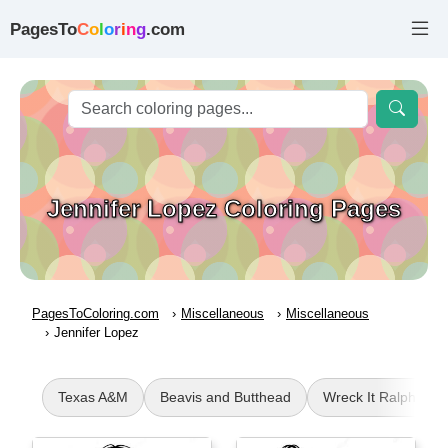
PagesTo
C
o
l
o
r
i
n
g
.com
Jennifer Lopez Coloring Pages
PagesToColoring.com
Miscellaneous
Miscellaneous
Jennifer Lopez
Texas A&M
Beavis and Butthead
Wreck It Ralph