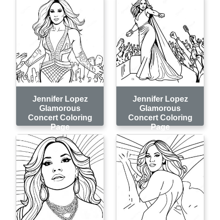
Jennifer Lopez
Jennifer Lopez
Glamorous
Glamorous
Concert Coloring
Concert Coloring
Page
Page