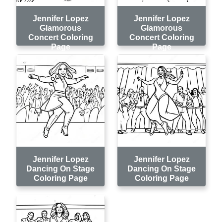
Jennifer Lopez
Jennifer Lopez
Glamorous
Glamorous
Concert Coloring
Concert Coloring
Page
Page
Jennifer Lopez
Jennifer Lopez
Dancing On Stage
Dancing On Stage
Coloring Page
Coloring Page