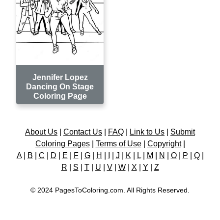
Jennifer Lopez
Dancing On Stage
Coloring Page
About Us
|
Contact Us
|
FAQ
|
Link to Us
|
Submit
Coloring Pages
|
Terms of Use
|
Copyright
|
A
|
B
|
C
|
D
|
E
|
F
|
G
|
H
|
I
|
J
|
K
|
L
|
M
|
N
|
O
|
P
|
Q
|
R
|
S
|
T
|
U
|
V
|
W
|
X
|
Y
|
Z
© 2024 PagesToColoring.com. All Rights Reserved.