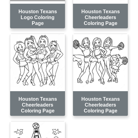
Houston Texans
Houston Texans
Logo Coloring
Cheerleaders
Page
Coloring Page
Houston Texans
Houston Texans
Cheerleaders
Cheerleaders
Coloring Page
Coloring Page