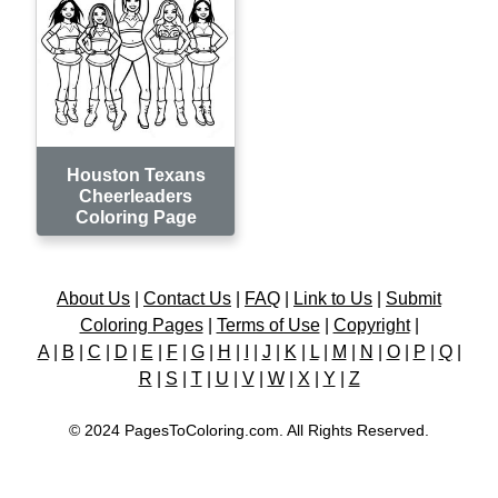
Houston Texans
Cheerleaders
Coloring Page
About Us
|
Contact Us
|
FAQ
|
Link to Us
|
Submit
Coloring Pages
|
Terms of Use
|
Copyright
|
A
|
B
|
C
|
D
|
E
|
F
|
G
|
H
|
I
|
J
|
K
|
L
|
M
|
N
|
O
|
P
|
Q
|
R
|
S
|
T
|
U
|
V
|
W
|
X
|
Y
|
Z
© 2024 PagesToColoring.com. All Rights Reserved.