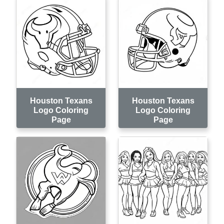
Houston Texans
Houston Texans
Logo Coloring
Logo Coloring
Page
Page