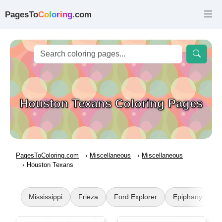
PagesTo
C
o
l
o
r
i
n
g
.com
Houston Texans Coloring Pages
PagesToColoring.com
Miscellaneous
Miscellaneous
Houston Texans
Mississippi
Frieza
Ford Explorer
Epiphany