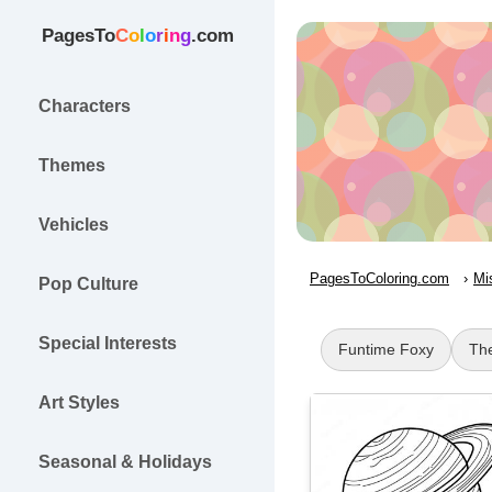
PagesTo
C
o
l
o
r
i
n
g
.com
Characters
Themes
Vehicles
PagesToColoring.com
Mi
Pop Culture
Special Interests
Funtime Foxy
Th
Art Styles
Seasonal & Holidays