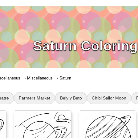
Saturn Colorin
scellaneous
Miscellaneous
Saturn
eatre
Farmers Market
Bely y Beto
Chibi Sailor Moon