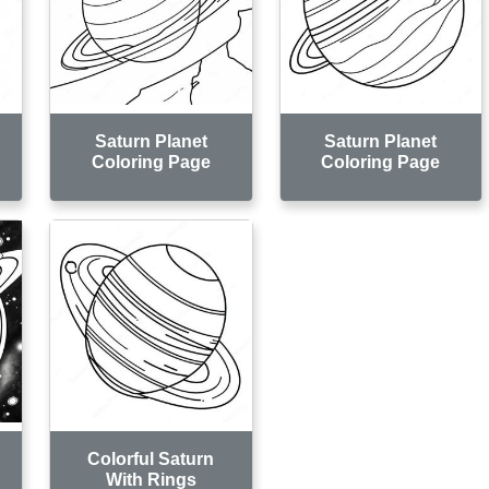
Saturn Planet
Saturn Planet
Coloring Page
Coloring Page
Colorful Saturn
With Rings