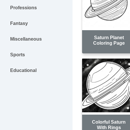
Professions
Fantasy
Saturn Planet
Miscellaneous
Coloring Page
Sports
Educational
Colorful Saturn
With Rings