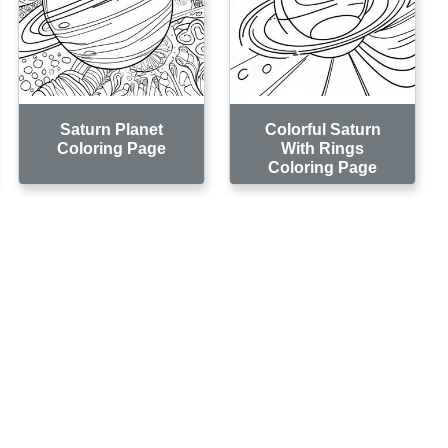
Saturn Planet
Colorful Saturn
Coloring Page
With Rings
Coloring Page