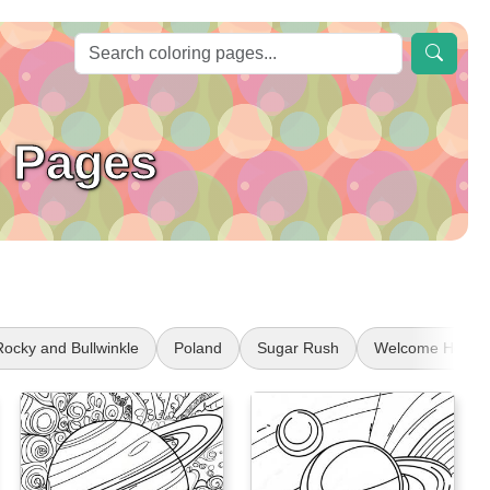
g Pages
Rocky and Bullwinkle
Poland
Sugar Rush
Welcome Home 