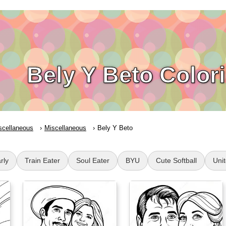
Bely Y Beto Color
scellaneous
Miscellaneous
Bely Y Beto
rly
Train Eater
Soul Eater
BYU
Cute Softball
Uni