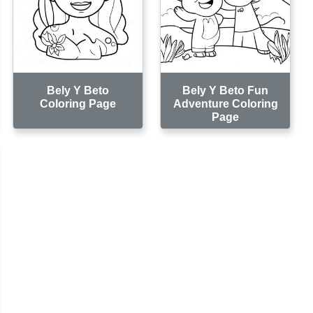
Bely Y Beto
Bely Y Beto Fun
Coloring Page
Adventure Coloring
Page