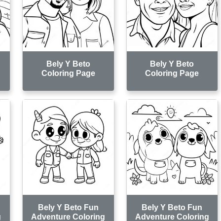
Bely Y Beto
Bely Y Beto
Coloring Page
Coloring Page
Bely Y Beto Fun
Bely Y Beto Fun
g
Adventure Coloring
Adventure Coloring