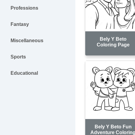
Professions
Fantasy
Bely Y Beto
Miscellaneous
Coloring Page
Sports
Educational
Bely Y Beto Fun
Adventure Colorin