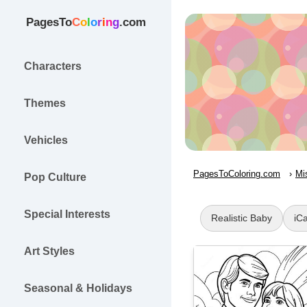
PagesTo
C
o
l
o
r
i
n
g
.com
Characters
Themes
Vehicles
PagesToColoring.com
Mi
Pop Culture
Special Interests
Realistic Baby
iCa
Art Styles
Seasonal & Holidays