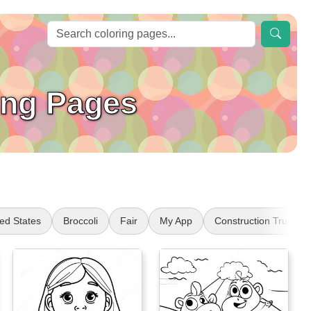
ing Pages
ted States
Broccoli
Fair
My App
Construction Truck