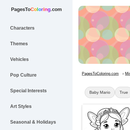
PagesTo
C
o
l
o
r
i
n
g
.com
Characters
Themes
Vehicles
PagesToColoring.com
Mi
Pop Culture
Special Interests
Baby Mario
True
Art Styles
Seasonal & Holidays