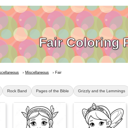
Fair Coloring
scellaneous
Miscellaneous
Fair
Rock Band
Pages of the Bible
Grizzly and the Lemmings