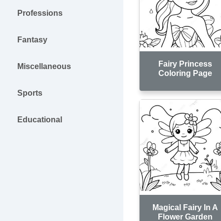
Professions
Fantasy
Fairy Princess
Miscellaneous
Coloring Page
Sports
Educational
Magical Fairy In A
Flower Garden