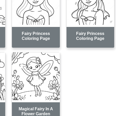
Fairy Princess
Fairy Princess
Coloring Page
Coloring Page
Magical Fairy In A
Flower Garden