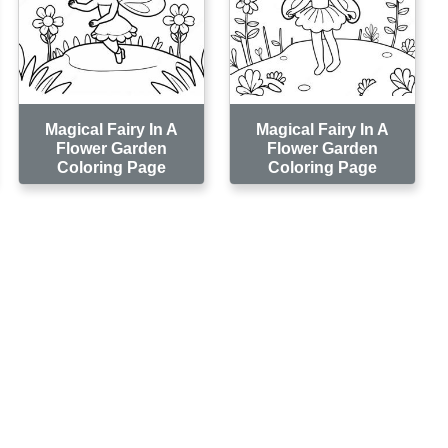
Magical Fairy In A
Magical Fairy In A
Flower Garden
Flower Garden
Coloring Page
Coloring Page