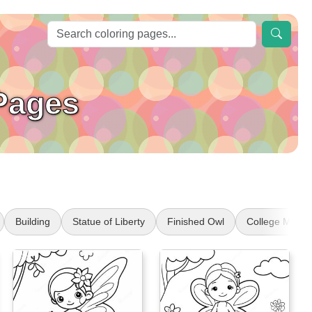
 Pages
Building
Statue of Liberty
Finished Owl
College Masco