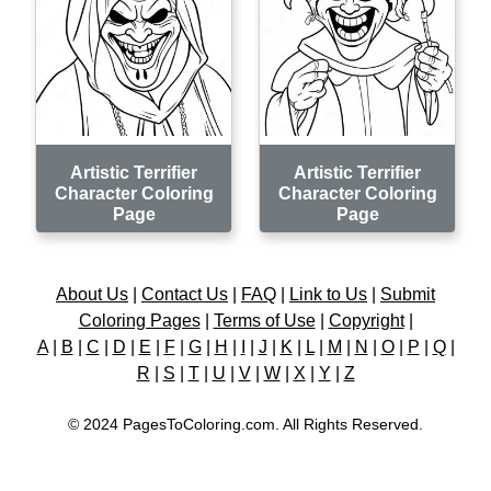
Artistic Terrifier
Artistic Terrifier
Character Coloring
Character Coloring
Page
Page
About Us
|
Contact Us
|
FAQ
|
Link to Us
|
Submit
Coloring Pages
|
Terms of Use
|
Copyright
|
A
|
B
|
C
|
D
|
E
|
F
|
G
|
H
|
I
|
J
|
K
|
L
|
M
|
N
|
O
|
P
|
Q
|
R
|
S
|
T
|
U
|
V
|
W
|
X
|
Y
|
Z
© 2024 PagesToColoring.com. All Rights Reserved.