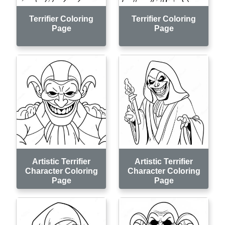
Terrifier Coloring
Terrifier Coloring
Page
Page
Artistic Terrifier
Artistic Terrifier
Character Coloring
Character Coloring
Page
Page