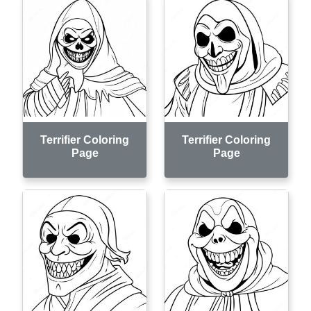
Terrifier Coloring
Terrifier Coloring
Page
Page