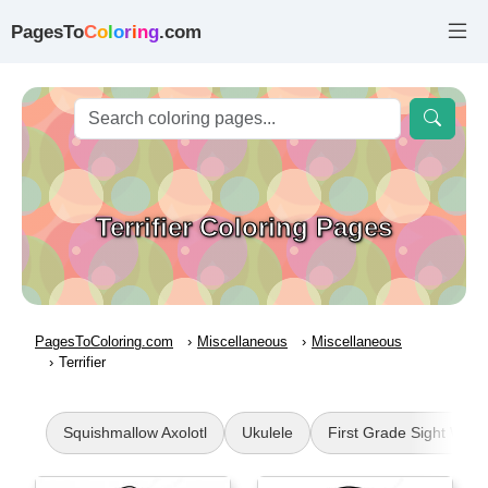
PagesTo
C
o
l
o
r
i
n
g
.com
Terrifier Coloring Pages
PagesToColoring.com
Miscellaneous
Miscellaneous
Terrifier
Squishmallow Axolotl
Ukulele
First Grade Sight Word