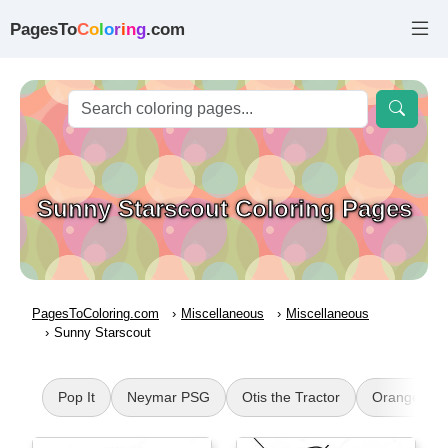
PagesTo
C
o
l
o
r
i
n
g
.com
Sunny Starscout Coloring Pages
PagesToColoring.com
Miscellaneous
Miscellaneous
Sunny Starscout
Pop It
Neymar PSG
Otis the Tractor
Orange Rai