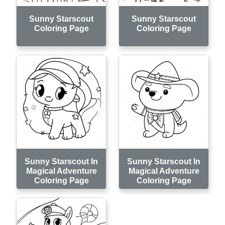
Sunny Starscout
Sunny Starscout
Coloring Page
Coloring Page
Sunny Starscout In
Sunny Starscout In
Magical Adventure
Magical Adventure
Coloring Page
Coloring Page