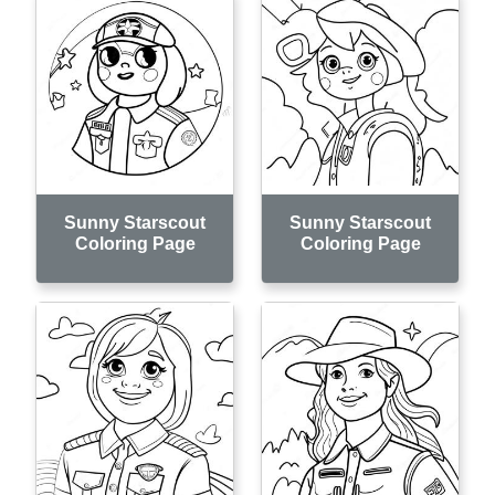
Sunny Starscout
Sunny Starscout
Coloring Page
Coloring Page