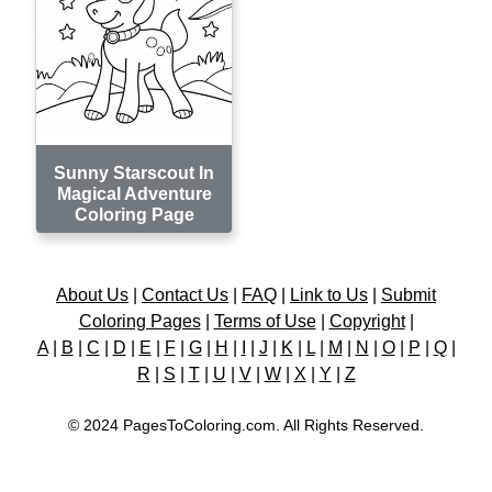
Sunny Starscout In
Magical Adventure
Coloring Page
About Us
|
Contact Us
|
FAQ
|
Link to Us
|
Submit
Coloring Pages
|
Terms of Use
|
Copyright
|
A
|
B
|
C
|
D
|
E
|
F
|
G
|
H
|
I
|
J
|
K
|
L
|
M
|
N
|
O
|
P
|
Q
|
R
|
S
|
T
|
U
|
V
|
W
|
X
|
Y
|
Z
© 2024 PagesToColoring.com. All Rights Reserved.