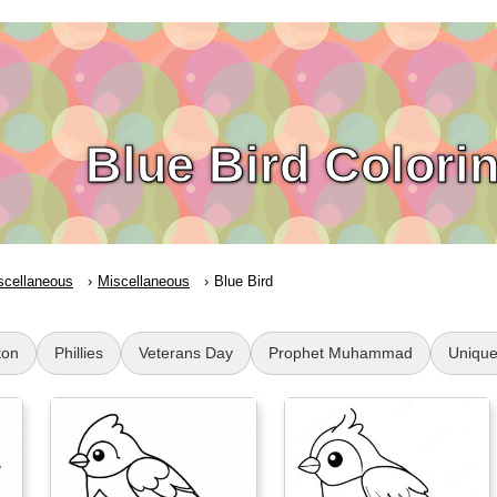
Blue Bird Colori
scellaneous
Miscellaneous
Blue Bird
ton
Phillies
Veterans Day
Prophet Muhammad
Uniqu