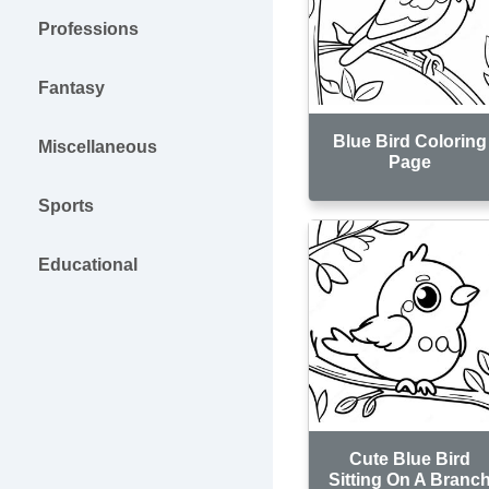
Professions
Fantasy
Blue Bird Coloring
Miscellaneous
Page
Sports
Educational
Cute Blue Bird
Sitting On A Branc