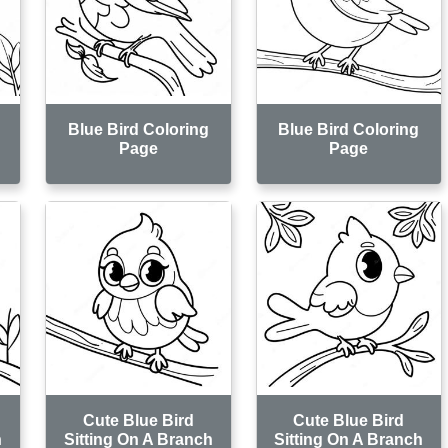
Blue Bird Coloring
Blue Bird Coloring
Page
Page
Cute Blue Bird
Cute Blue Bird
h
Sitting On A Branch
Sitting On A Branch