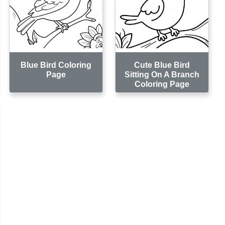
Blue Bird Coloring
Cute Blue Bird
Page
Sitting On A Branch
Coloring Page