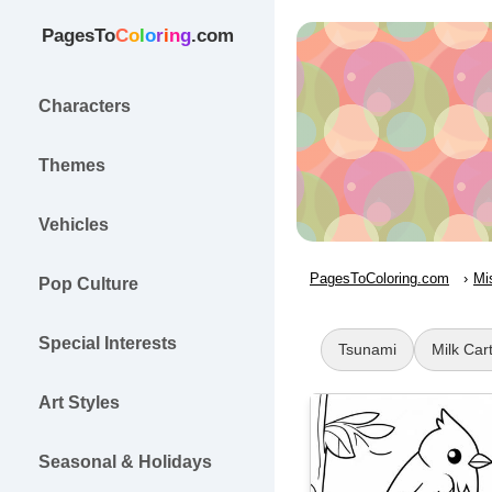
PagesTo
C
o
l
o
r
i
n
g
.com
Characters
Themes
Vehicles
PagesToColoring.com
Mi
Pop Culture
Special Interests
Tsunami
Milk Car
Art Styles
Seasonal & Holidays