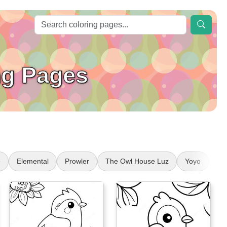
ng Pages
e
Elemental
Prowler
The Owl House Luz
Yoyo
Di