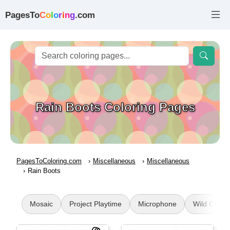
PagesTo
C
o
l
o
r
i
n
g
.com
Rain Boots Coloring Pages
PagesToColoring.com
Miscellaneous
Miscellaneous
Rain Boots
Mosaic
Project Playtime
Microphone
Wild Cat