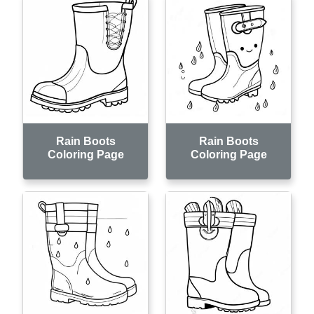
Rain Boots
Rain Boots
Coloring Page
Coloring Page