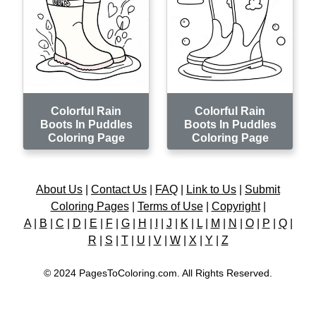
Colorful Rain
Colorful Rain
Boots In Puddles
Boots In Puddles
Coloring Page
Coloring Page
About Us
|
Contact Us
|
FAQ
|
Link to Us
|
Submit
Coloring Pages
|
Terms of Use
|
Copyright
|
A
|
B
|
C
|
D
|
E
|
F
|
G
|
H
|
I
|
J
|
K
|
L
|
M
|
N
|
O
|
P
|
Q
|
R
|
S
|
T
|
U
|
V
|
W
|
X
|
Y
|
Z
© 2024 PagesToColoring.com. All Rights Reserved.