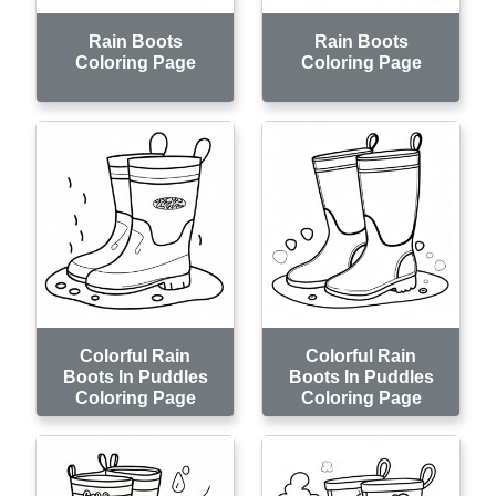
Rain Boots
Rain Boots
Coloring Page
Coloring Page
Colorful Rain
Colorful Rain
Boots In Puddles
Boots In Puddles
Coloring Page
Coloring Page