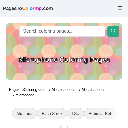
PagesTo
C
o
l
o
r
i
n
g
.com
Microphone Coloring Pages
PagesToColoring.com
Miscellaneous
Miscellaneous
Microphone
Montana
Face Shrek
LSU
Robocar Poli
Jee