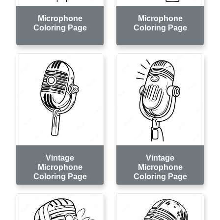
Microphone
Microphone
Coloring Page
Coloring Page
Vintage
Vintage
Microphone
Microphone
Coloring Page
Coloring Page