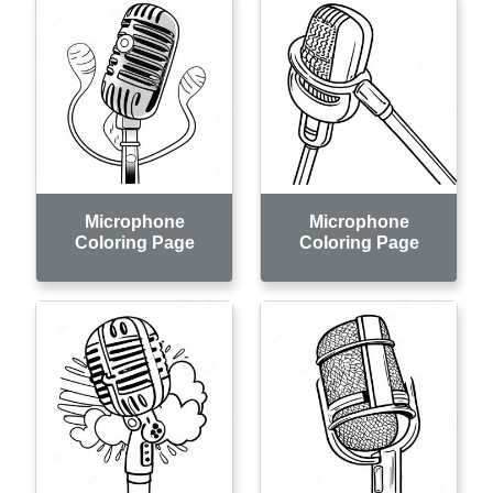
Microphone
Microphone
Coloring Page
Coloring Page