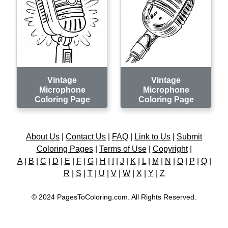
Vintage
Vintage
Microphone
Microphone
Coloring Page
Coloring Page
About Us
|
Contact Us
|
FAQ
|
Link to Us
|
Submit
Coloring Pages
|
Terms of Use
|
Copyright
|
A
|
B
|
C
|
D
|
E
|
F
|
G
|
H
|
I
|
J
|
K
|
L
|
M
|
N
|
O
|
P
|
Q
|
R
|
S
|
T
|
U
|
V
|
W
|
X
|
Y
|
Z
© 2024 PagesToColoring.com. All Rights Reserved.