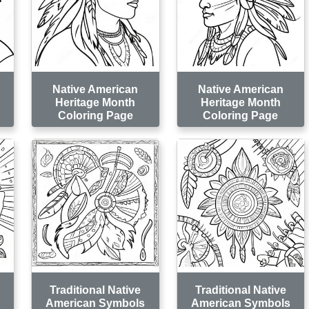
Native American
Native American
Heritage Month
Heritage Month
Coloring Page
Coloring Page
Traditional Native
Traditional Native
American Symbols
American Symbols