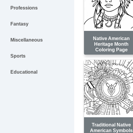
Professions
Fantasy
Native American
Miscellaneous
Heritage Month
Coloring Page
Sports
Educational
Traditional Native
American Symbols