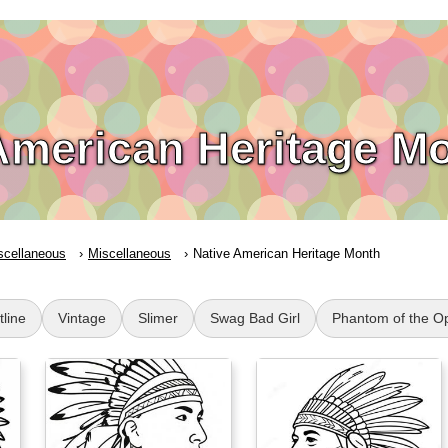
American Heritage M
scellaneous
Miscellaneous
Native American Heritage Month
tline
Vintage
Slimer
Swag Bad Girl
Phantom of the O