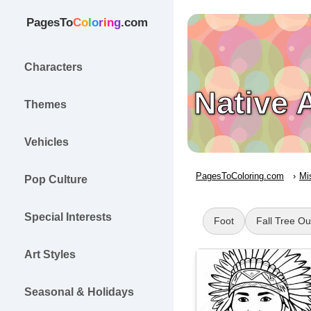
PagesTo
C
o
l
o
r
i
n
g
.com
Characters
Native 
Themes
Vehicles
PagesToColoring.com
Mi
Pop Culture
Special Interests
Foot
Fall Tree Ou
Art Styles
Seasonal & Holidays