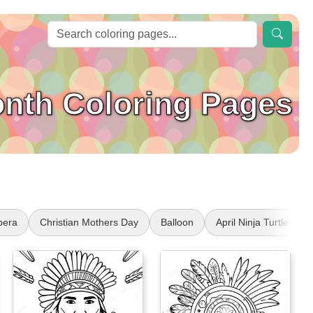
onth Coloring Pages
pera
Christian Mothers Day
Balloon
April Ninja Turtles