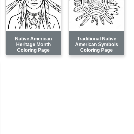
Native American
Traditional Native
Heritage Month
American Symbols
Coloring Page
Coloring Page