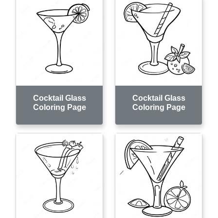
Cocktail Glass
Cocktail Glass
Coloring Page
Coloring Page