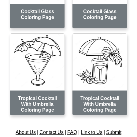
Cocktail Glass
Cocktail Glass
Coloring Page
Coloring Page
Tropical Cocktail
Tropical Cocktail
With Umbrella
With Umbrella
Coloring Page
Coloring Page
About Us
|
Contact Us
|
FAQ
|
Link to Us
|
Submit