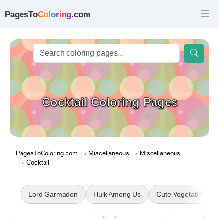
PagesTo
C
o
l
o
r
i
n
g
.com
Cocktail Coloring Pages
PagesToColoring.com
Miscellaneous
Miscellaneous
Cocktail
Lord Garmadon
Hulk Among Us
Cute Vegetable