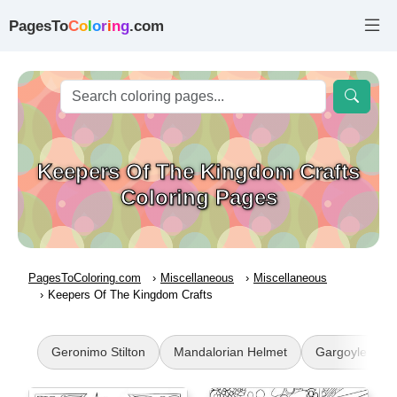
PagesTo
C
o
l
o
r
i
n
g
.com
Keepers Of The Kingdom Crafts
Coloring Pages
PagesToColoring.com
Miscellaneous
Miscellaneous
Keepers Of The Kingdom Crafts
Geronimo Stilton
Mandalorian Helmet
Gargoyle