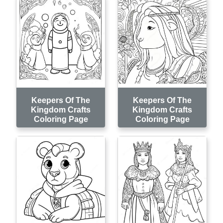
Keepers Of The
Keepers Of The
Kingdom Crafts
Kingdom Crafts
Coloring Page
Coloring Page