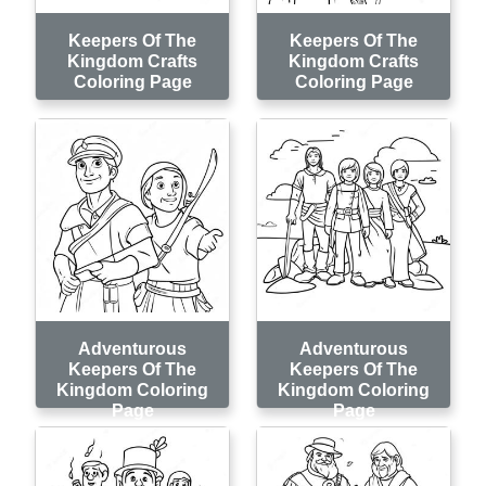
Keepers Of The
Keepers Of The
Kingdom Crafts
Kingdom Crafts
Coloring Page
Coloring Page
Adventurous
Adventurous
Keepers Of The
Keepers Of The
Kingdom Coloring
Kingdom Coloring
Page
Page