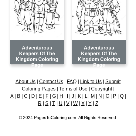
Adventurous
Adventurous
Keepers Of The
Keepers Of The
Kingdom Coloring
Kingdom Coloring
Page
Page
About Us
|
Contact Us
|
FAQ
|
Link to Us
|
Submit
Coloring Pages
|
Terms of Use
|
Copyright
|
A
|
B
|
C
|
D
|
E
|
F
|
G
|
H
|
I
|
J
|
K
|
L
|
M
|
N
|
O
|
P
|
Q
|
R
|
S
|
T
|
U
|
V
|
W
|
X
|
Y
|
Z
© 2024 PagesToColoring.com. All Rights Reserved.