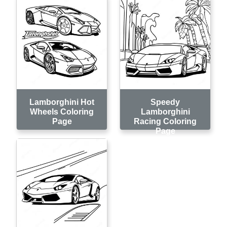
Lamborghini Hot
Speedy
Wheels Coloring
Lamborghini
Page
Racing Coloring
Page