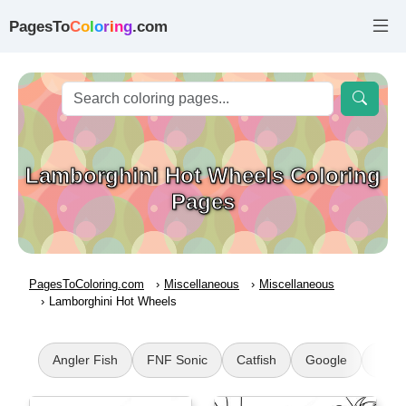
PagesTo
C
o
l
o
r
i
n
g
.com
Lamborghini Hot Wheels Coloring
Pages
PagesToColoring.com
Miscellaneous
Miscellaneous
Lamborghini Hot Wheels
Angler Fish
FNF Sonic
Catfish
Google
Mine