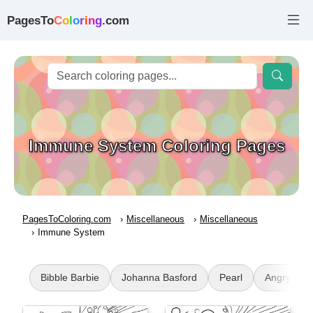
PagesTo
C
o
l
o
r
i
n
g
.com
Immune System Coloring Pages
PagesToColoring.com
Miscellaneous
Miscellaneous
Immune System
Bibble Barbie
Johanna Basford
Pearl
Angry Bird