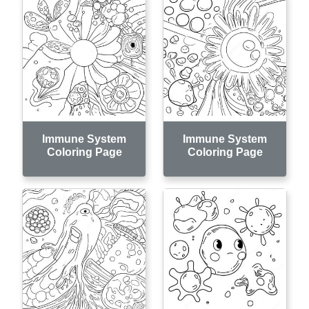
Immune System
Immune System
Coloring Page
Coloring Page