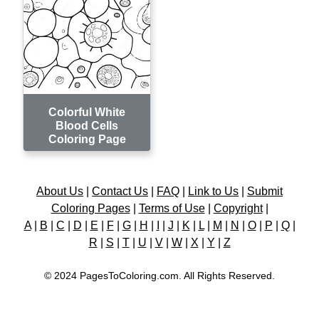
Colorful White
Blood Cells
Coloring Page
About Us
|
Contact Us
|
FAQ
|
Link to Us
|
Submit
Coloring Pages
|
Terms of Use
|
Copyright
|
A
|
B
|
C
|
D
|
E
|
F
|
G
|
H
|
I
|
J
|
K
|
L
|
M
|
N
|
O
|
P
|
Q
|
R
|
S
|
T
|
U
|
V
|
W
|
X
|
Y
|
Z
© 2024 PagesToColoring.com. All Rights Reserved.