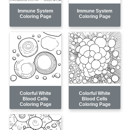
Immune System
Immune System
Coloring Page
Coloring Page
Colorful White
Colorful White
Blood Cells
Blood Cells
Coloring Page
Coloring Page