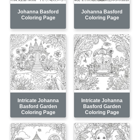
Johanna Basford
Johanna Basford
Coloring Page
Coloring Page
Intricate Johanna
Intricate Johanna
Basford Garden
Basford Garden
Coloring Page
Coloring Page