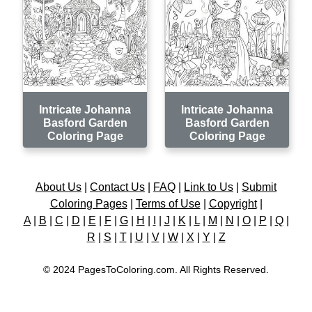
Intricate Johanna
Intricate Johanna
Basford Garden
Basford Garden
Coloring Page
Coloring Page
About Us
|
Contact Us
|
FAQ
|
Link to Us
|
Submit
Coloring Pages
|
Terms of Use
|
Copyright
|
A
|
B
|
C
|
D
|
E
|
F
|
G
|
H
|
I
|
J
|
K
|
L
|
M
|
N
|
O
|
P
|
Q
|
R
|
S
|
T
|
U
|
V
|
W
|
X
|
Y
|
Z
© 2024 PagesToColoring.com. All Rights Reserved.