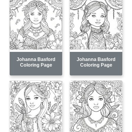
Johanna Basford
Johanna Basford
Coloring Page
Coloring Page