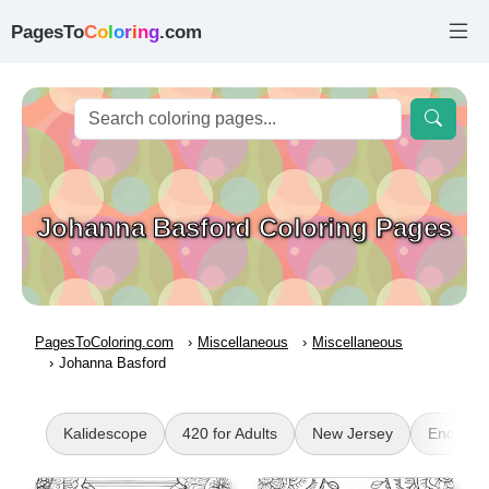
PagesTo
C
o
l
o
r
i
n
g
.com
Johanna Basford Coloring Pages
PagesToColoring.com
Miscellaneous
Miscellaneous
Johanna Basford
Kalidescope
420 for Adults
New Jersey
Enderm