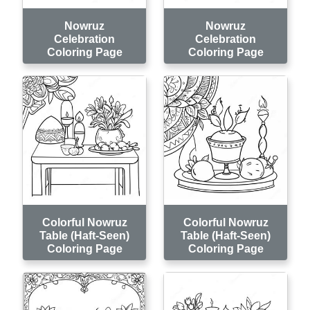
Nowruz
Nowruz
Celebration
Celebration
Coloring Page
Coloring Page
Colorful Nowruz
Colorful Nowruz
Table (Haft-Seen)
Table (Haft-Seen)
Coloring Page
Coloring Page