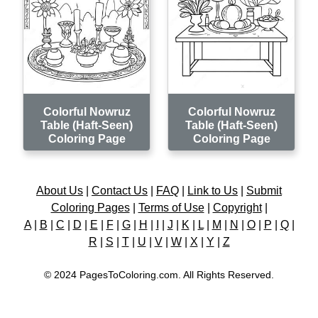
Colorful Nowruz
Colorful Nowruz
Table (Haft-Seen)
Table (Haft-Seen)
Coloring Page
Coloring Page
About Us
|
Contact Us
|
FAQ
|
Link to Us
|
Submit
Coloring Pages
|
Terms of Use
|
Copyright
|
A
|
B
|
C
|
D
|
E
|
F
|
G
|
H
|
I
|
J
|
K
|
L
|
M
|
N
|
O
|
P
|
Q
|
R
|
S
|
T
|
U
|
V
|
W
|
X
|
Y
|
Z
© 2024 PagesToColoring.com. All Rights Reserved.