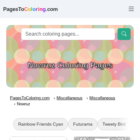
PagesTo
C
o
l
o
r
i
n
g
.com
Nowruz Coloring Pages
PagesToColoring.com
Miscellaneous
Miscellaneous
Nowruz
Rainbow Friends Cyan
Futurama
Tweety Bird
Ni