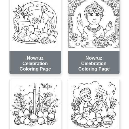
Nowruz
Nowruz
Celebration
Celebration
Coloring Page
Coloring Page