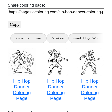
Share coloring page:
Copy
Spiderman Lizard
Parakeet
Frank Lloyd Wright
Hip Hop
Hip Hop
Hip Hop
Dancer
Dancer
Dancer
Coloring
Coloring
Coloring
Page
Page
Page