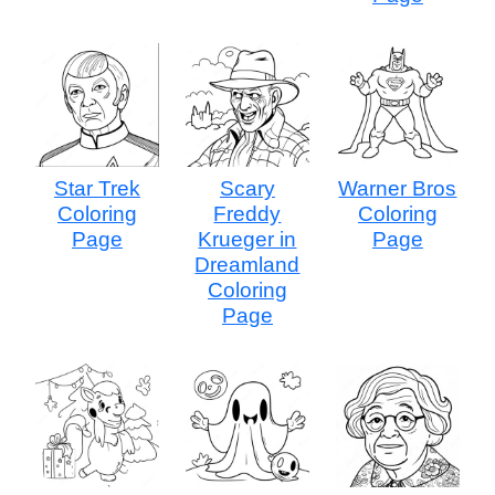
Star Trek
Scary
Warner Bros
Coloring
Freddy
Coloring
Page
Krueger in
Page
Dreamland
Coloring
Page