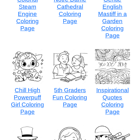
Steam
Cathedral
English
Engine
Coloring
Mastiff in a
Coloring
Page
Garden
Page
Coloring
Page
Chill High
5th Graders
Inspirational
Powerpuff
Fun Coloring
Quotes
Girl Coloring
Page
Coloring
Page
Page