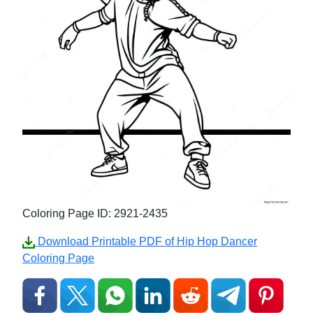
Coloring Page ID: 2921-2435
Download Printable PDF of Hip Hop Dancer
Coloring Page