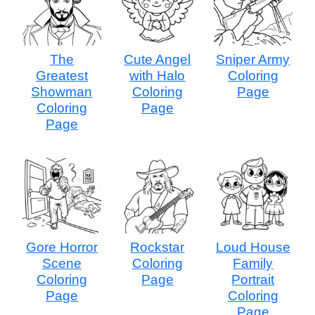
The
Cute Angel
Sniper Army
Greatest
with Halo
Coloring
Showman
Coloring
Page
Coloring
Page
Page
Gore Horror
Rockstar
Loud House
Scene
Coloring
Family
Coloring
Page
Portrait
Page
Coloring
Page