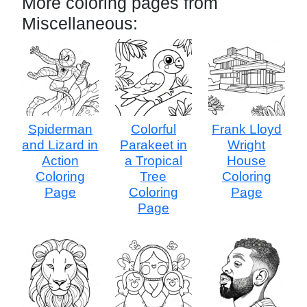
More coloring pages from
Miscellaneous:
Spiderman
Colorful
Frank Lloyd
and Lizard in
Parakeet in
Wright
Action
a Tropical
House
Coloring
Tree
Coloring
Page
Coloring
Page
Page