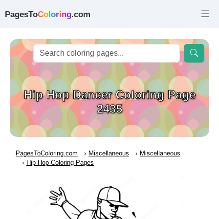
PagesTo
C
o
l
o
r
i
n
g
.com
Hip Hop Dancer Coloring Page
2435
PagesToColoring.com
Miscellaneous
Miscellaneous
Hip Hop Coloring Pages