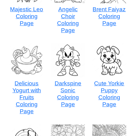
Majestic Leo
Angelic
Brent Faiyaz
Coloring
Choir
Coloring
Page
Coloring
Page
Page
Delicious
Darkspine
Cute Yorkie
Yogurt with
Sonic
Puppy
Fruits
Coloring
Coloring
Coloring
Page
Page
Page