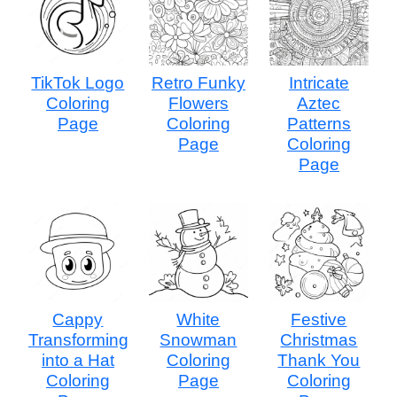
TikTok Logo
Retro Funky
Intricate
Coloring
Flowers
Aztec
Page
Coloring
Patterns
Page
Coloring
Page
Cappy
White
Festive
Transforming
Snowman
Christmas
into a Hat
Coloring
Thank You
Coloring
Page
Coloring