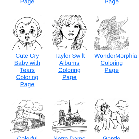
Page
Page
Cute Cry
Taylor Swift
WonderMorphia
Baby with
Albums
Coloring
Tears
Coloring
Page
Coloring
Page
Page
Colorful
Notre Dame
Gentle