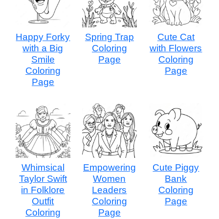
Happy Forky
Spring Trap
Cute Cat
with a Big
Coloring
with Flowers
Smile
Page
Coloring
Coloring
Page
Page
Whimsical
Empowering
Cute Piggy
Taylor Swift
Women
Bank
in Folklore
Leaders
Coloring
Outfit
Coloring
Page
Coloring
Page