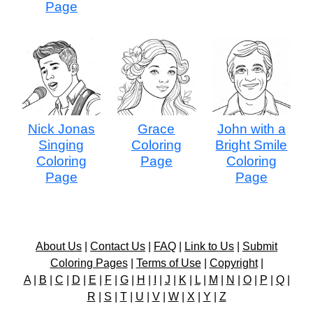
Page
Nick Jonas
Grace
John with a
Singing
Coloring
Bright Smile
Coloring
Page
Coloring
Page
Page
About Us
|
Contact Us
|
FAQ
|
Link to Us
|
Submit
Coloring Pages
|
Terms of Use
|
Copyright
|
A
|
B
|
C
|
D
|
E
|
F
|
G
|
H
|
I
|
J
|
K
|
L
|
M
|
N
|
O
|
P
|
Q
|
R
|
S
|
T
|
U
|
V
|
W
|
X
|
Y
|
Z