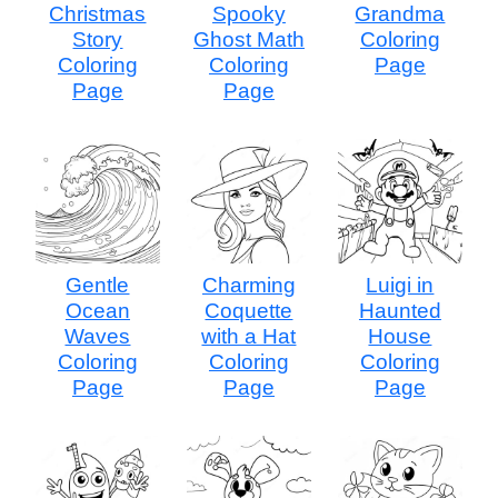
Christmas
Spooky
Grandma
Story
Ghost Math
Coloring
Coloring
Coloring
Page
Page
Page
Gentle
Charming
Luigi in
Ocean
Coquette
Haunted
Waves
with a Hat
House
Coloring
Coloring
Coloring
Page
Page
Page