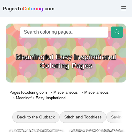
PagesTo
C
o
l
o
r
i
n
g
.com
Meaningful Easy Inspirational
Coloring Pages
PagesToColoring.com
Miscellaneous
Miscellaneous
Meaningful Easy Inspirational
Back to the Outback
Stitch and Toothless
Sayings Q