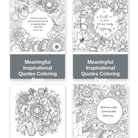
Meaningful
Meaningful
Inspirational
Inspirational
Quotes Coloring
Quotes Coloring
Page
Page