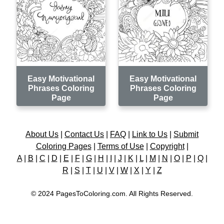
Easy Motivational
Easy Motivational
Phrases Coloring
Phrases Coloring
Page
Page
About Us
|
Contact Us
|
FAQ
|
Link to Us
|
Submit
Coloring Pages
|
Terms of Use
|
Copyright
|
A
|
B
|
C
|
D
|
E
|
F
|
G
|
H
|
I
|
J
|
K
|
L
|
M
|
N
|
O
|
P
|
Q
|
R
|
S
|
T
|
U
|
V
|
W
|
X
|
Y
|
Z
© 2024 PagesToColoring.com. All Rights Reserved.