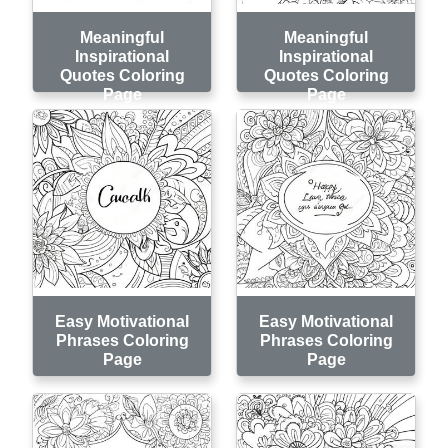
Meaningful
Meaningful
Inspirational
Inspirational
Quotes Coloring
Quotes Coloring
Page
Page
Easy Motivational
Easy Motivational
Phrases Coloring
Phrases Coloring
Page
Page