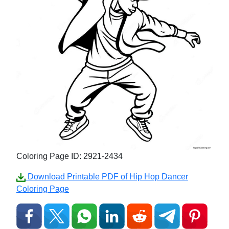
Coloring Page ID: 2921-2434
Download Printable PDF of Hip Hop Dancer
Coloring Page