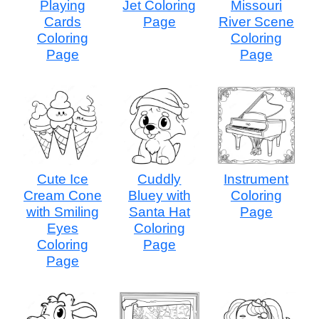
Playing
Jet Coloring
Missouri
Cards
Page
River Scene
Coloring
Coloring
Page
Page
Cute Ice
Cuddly
Instrument
Cream Cone
Bluey with
Coloring
with Smiling
Santa Hat
Page
Eyes
Coloring
Coloring
Page
Page