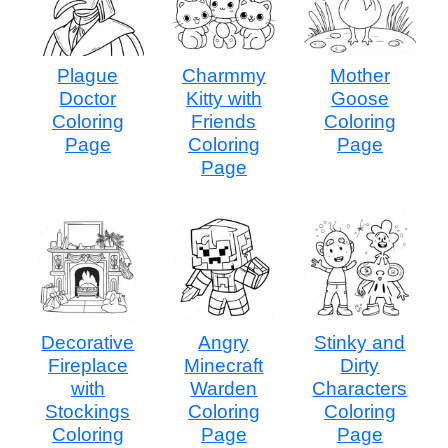
Plague
Charmmy
Mother
Doctor
Kitty with
Goose
Coloring
Friends
Coloring
Page
Coloring
Page
Page
Decorative
Angry
Stinky and
Fireplace
Minecraft
Dirty
with
Warden
Characters
Stockings
Coloring
Coloring
Coloring
Page
Page