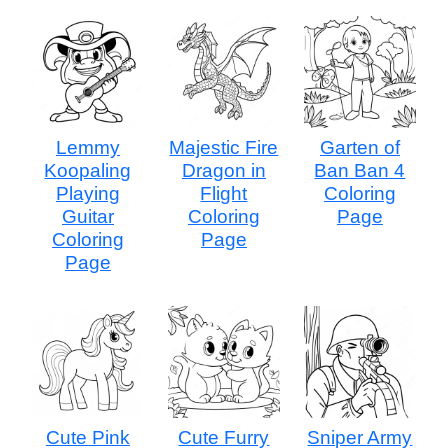
Lemmy
Majestic Fire
Garten of
Koopaling
Dragon in
Ban Ban 4
Playing
Flight
Coloring
Guitar
Coloring
Page
Coloring
Page
Page
Cute Pink
Cute Furry
Sniper Army