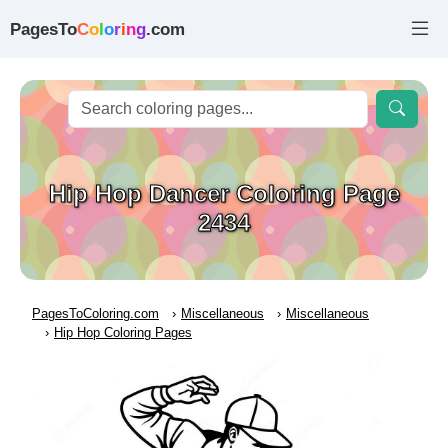
PagesTo
C
o
l
o
r
i
n
g
.com
Hip Hop Dancer Coloring Page
2434
PagesToColoring.com
Miscellaneous
Miscellaneous
Hip Hop Coloring Pages