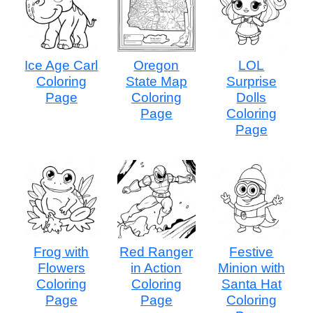
Ice Age Carl
Oregon
LOL
Coloring
State Map
Surprise
Page
Coloring
Dolls
Page
Coloring
Page
Frog with
Red Ranger
Festive
Flowers
in Action
Minion with
Coloring
Coloring
Santa Hat
Page
Page
Coloring