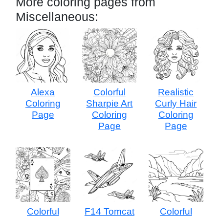
More coloring pages from
Miscellaneous:
Alexa
Colorful
Realistic
Coloring
Sharpie Art
Curly Hair
Page
Coloring
Coloring
Page
Page
Colorful
F14 Tomcat
Colorful