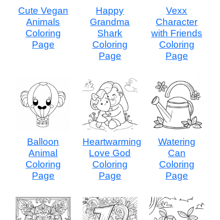
Cute Vegan
Happy
Vexx
Animals
Grandma
Character
Coloring
Shark
with Friends
Page
Coloring
Coloring
Page
Page
Balloon
Heartwarming
Watering
Animal
Love God
Can
Coloring
Coloring
Coloring
Page
Page
Page