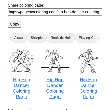
Share coloring page:
Copy
Alexa
Sharpie
Realistic Hair
Playing Cards
Hip Hop
Hip Hop
Hip Hop
Dancer
Dancer
Dancer
Coloring
Coloring
Coloring
Page
Page
Page