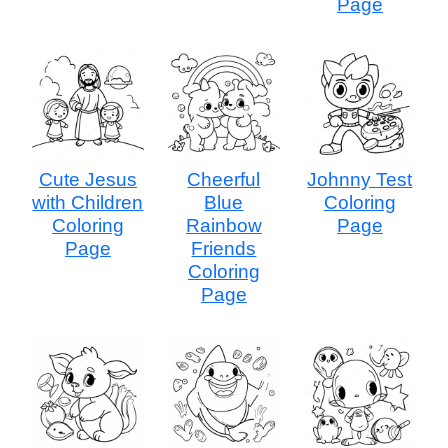
Page
Cute Jesus
Cheerful
Johnny Test
with Children
Blue
Coloring
Coloring
Rainbow
Page
Page
Friends
Coloring
Page