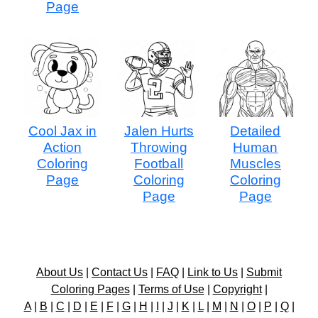
Page
Cool Jax in
Jalen Hurts
Detailed
Action
Throwing
Human
Coloring
Football
Muscles
Page
Coloring
Coloring
Page
Page
About Us
|
Contact Us
|
FAQ
|
Link to Us
|
Submit
Coloring Pages
|
Terms of Use
|
Copyright
|
A
|
B
|
C
|
D
|
E
|
F
|
G
|
H
|
I
|
J
|
K
|
L
|
M
|
N
|
O
|
P
|
Q
|