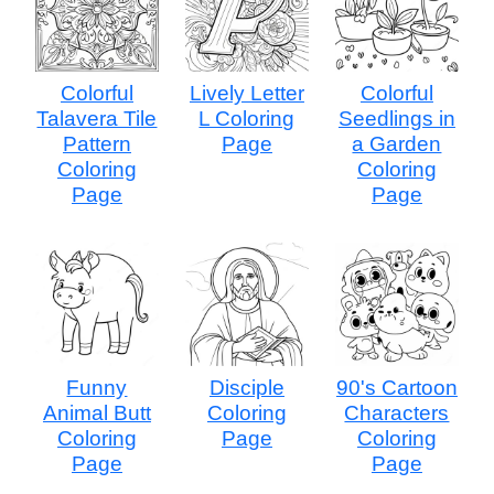
Colorful
Lively Letter
Colorful
Talavera Tile
L Coloring
Seedlings in
Pattern
Page
a Garden
Coloring
Coloring
Page
Page
Funny
Disciple
90's Cartoon
Animal Butt
Coloring
Characters
Coloring
Page
Coloring
Page
Page