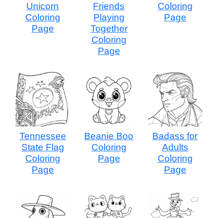
Unicorn
Friends
Coloring
Coloring
Playing
Page
Page
Together
Coloring
Page
Tennessee
Beanie Boo
Badass for
State Flag
Coloring
Adults
Coloring
Page
Coloring
Page
Page