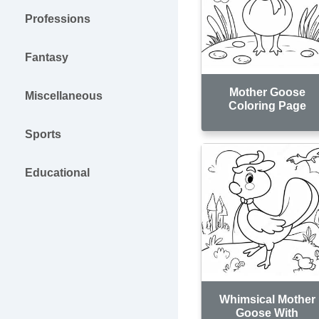
Professions
Fantasy
Mother Goose
Miscellaneous
Coloring Page
Sports
Educational
Whimsical Mother
Goose With