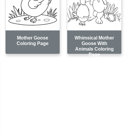
Mother Goose
Whimsical Mother
Coloring Page
Goose With
Animals Coloring
Page