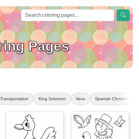
ring Pages
Transportation
King Solomon
Vexx
Spanish Christmas