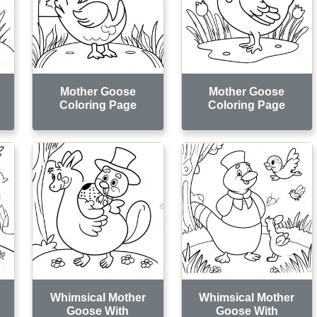
Mother Goose
Mother Goose
Coloring Page
Coloring Page
Whimsical Mother
Whimsical Mother
Goose With
Goose With