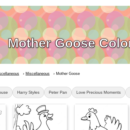
Mother Goose Colo
scellaneous
Miscellaneous
Mother Goose
ouse
Harry Styles
Peter Pan
Love Precious Moments