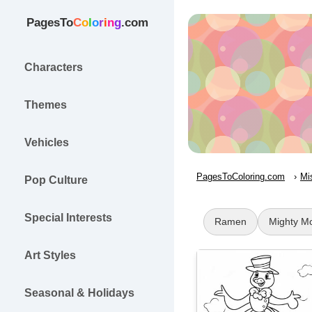
PagesTo
C
o
l
o
r
i
n
g
.com
Characters
Themes
Vehicles
PagesToColoring.com
Mi
Pop Culture
Special Interests
Ramen
Mighty M
Art Styles
Seasonal & Holidays