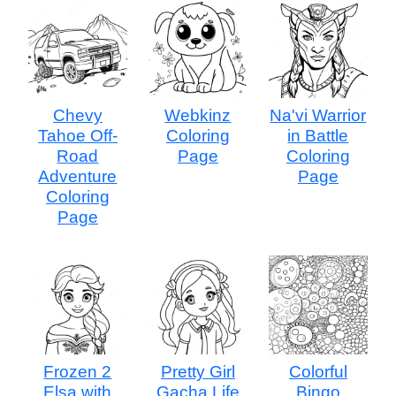
Chevy
Webkinz
Na'vi Warrior
Tahoe Off-
Coloring
in Battle
Road
Page
Coloring
Adventure
Page
Coloring
Page
Frozen 2
Pretty Girl
Colorful
Elsa with
Gacha Life
Bingo