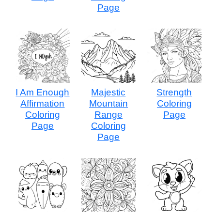
Page
I Am Enough
Majestic
Strength
Affirmation
Mountain
Coloring
Coloring
Range
Page
Page
Coloring
Page