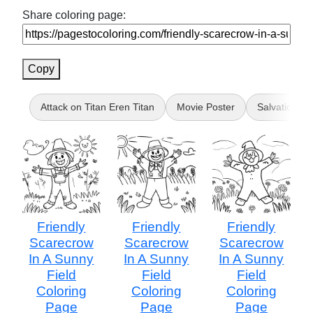
Share coloring page:
Copy
Attack on Titan Eren Titan
Movie Poster
Salvation
Friendly
Friendly
Friendly
Scarecrow
Scarecrow
Scarecrow
In A Sunny
In A Sunny
In A Sunny
Field
Field
Field
Coloring
Coloring
Coloring
Page
Page
Page