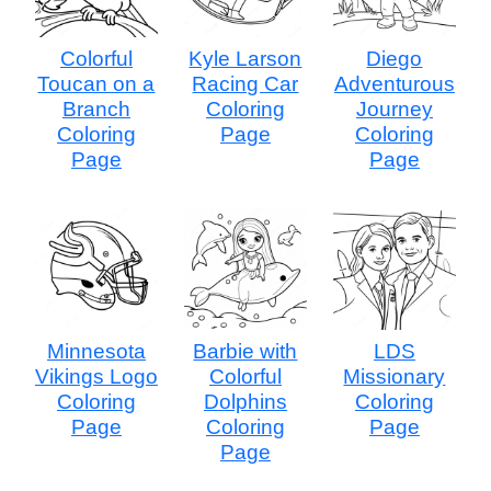
Colorful
Kyle Larson
Diego
Toucan on a
Racing Car
Adventurous
Branch
Coloring
Journey
Coloring
Page
Coloring
Page
Page
Minnesota
Barbie with
LDS
Vikings Logo
Colorful
Missionary
Coloring
Dolphins
Coloring
Page
Coloring
Page
Page