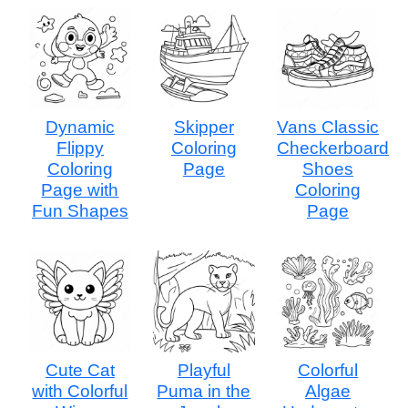
Dynamic
Skipper
Vans Classic
Flippy
Coloring
Checkerboard
Coloring
Page
Shoes
Page with
Coloring
Fun Shapes
Page
Cute Cat
Playful
Colorful
with Colorful
Puma in the
Algae