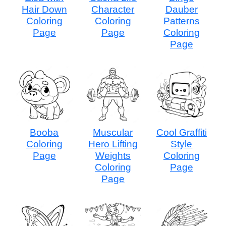
Hair Down
Character
Dauber
Coloring
Coloring
Patterns
Page
Page
Coloring
Page
Booba
Muscular
Cool Graffiti
Coloring
Hero Lifting
Style
Page
Weights
Coloring
Coloring
Page
Page