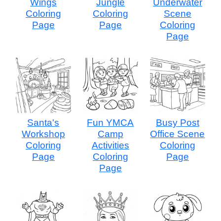
Wings
Jungle
Underwater
Coloring
Coloring
Scene
Page
Page
Coloring
Page
Santa's
Fun YMCA
Busy Post
Workshop
Camp
Office Scene
Coloring
Activities
Coloring
Page
Coloring
Page
Page