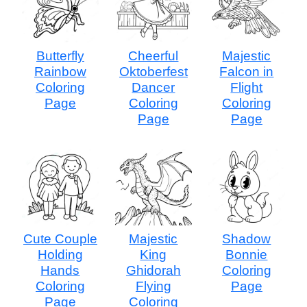
Butterfly
Cheerful
Majestic
Rainbow
Oktoberfest
Falcon in
Coloring
Dancer
Flight
Page
Coloring
Coloring
Page
Page
Cute Couple
Majestic
Shadow
Holding
King
Bonnie
Hands
Ghidorah
Coloring
Coloring
Flying
Page
Page
Coloring