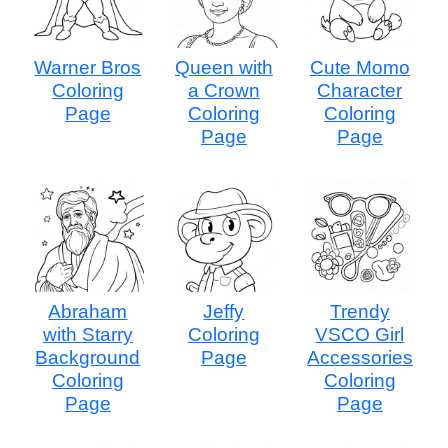
Warner Bros
Queen with
Cute Momo
Coloring
a Crown
Character
Page
Coloring
Coloring
Page
Page
Abraham
Jeffy
Trendy
with Starry
Coloring
VSCO Girl
Background
Page
Accessories
Coloring
Coloring
Page
Page