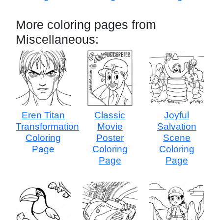
More coloring pages from
Miscellaneous:
Eren Titan
Classic
Joyful
Transformation
Movie
Salvation
Coloring
Poster
Scene
Page
Coloring
Coloring
Page
Page