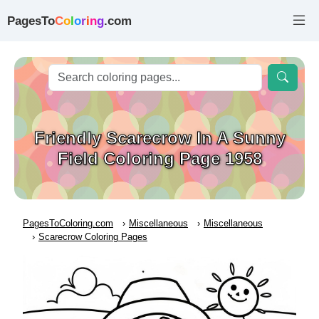
PagesTo
C
o
l
o
r
i
n
g
.com
Friendly Scarecrow In A Sunny
Field Coloring Page 1958
PagesToColoring.com
Miscellaneous
Miscellaneous
Scarecrow Coloring Pages