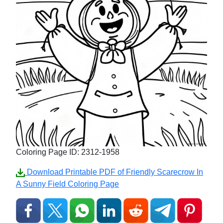
Coloring Page ID: 2312-1958
Download Printable PDF of Friendly Scarecrow In
A Sunny Field Coloring Page