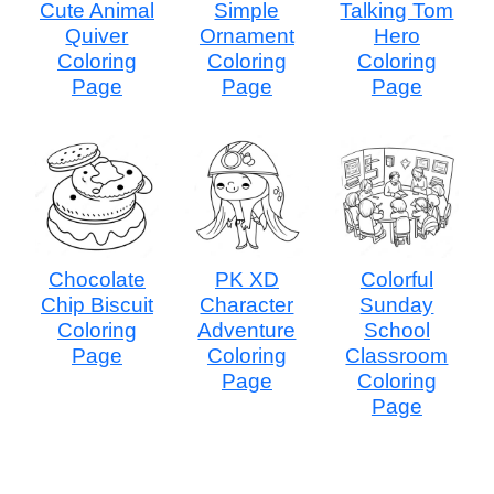
Cute Animal
Simple
Talking Tom
Quiver
Ornament
Hero
Coloring
Coloring
Coloring
Page
Page
Page
Chocolate
PK XD
Colorful
Chip Biscuit
Character
Sunday
Coloring
Adventure
School
Page
Coloring
Classroom
Page
Coloring
Page