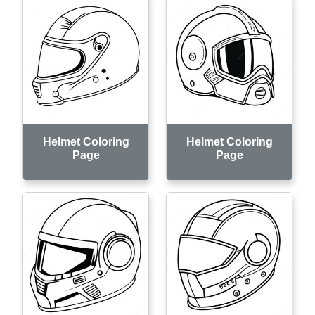
Helmet Coloring
Helmet Coloring
Page
Page