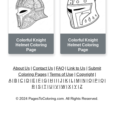
Colorful Knight
Colorful Knight
Helmet Coloring
Helmet Coloring
Page
Page
About Us
|
Contact Us
|
FAQ
|
Link to Us
|
Submit
Coloring Pages
|
Terms of Use
|
Copyright
|
A
|
B
|
C
|
D
|
E
|
F
|
G
|
H
|
I
|
J
|
K
|
L
|
M
|
N
|
O
|
P
|
Q
|
R
|
S
|
T
|
U
|
V
|
W
|
X
|
Y
|
Z
© 2024 PagesToColoring.com. All Rights Reserved.