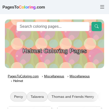
PagesTo
C
o
l
o
r
i
n
g
.com
Helmet Coloring Pages
PagesToColoring.com
Miscellaneous
Miscellaneous
Helmet
Percy
Talavera
Thomas and Friends Henry
Butt