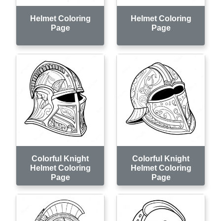
Helmet Coloring
Helmet Coloring
Page
Page
Colorful Knight
Colorful Knight
Helmet Coloring
Helmet Coloring
Page
Page