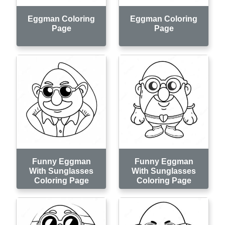
Eggman Coloring
Eggman Coloring
Page
Page
Funny Eggman
Funny Eggman
With Sunglasses
With Sunglasses
Coloring Page
Coloring Page