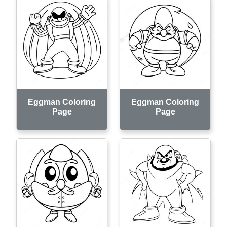
Eggman Coloring
Eggman Coloring
Page
Page