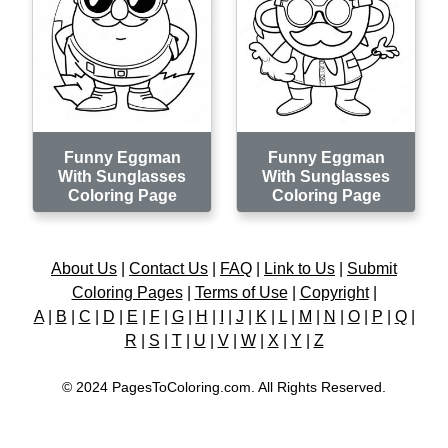
Funny Eggman
Funny Eggman
With Sunglasses
With Sunglasses
Coloring Page
Coloring Page
About Us
|
Contact Us
|
FAQ
|
Link to Us
|
Submit
Coloring Pages
|
Terms of Use
|
Copyright
|
A
|
B
|
C
|
D
|
E
|
F
|
G
|
H
|
I
|
J
|
K
|
L
|
M
|
N
|
O
|
P
|
Q
|
R
|
S
|
T
|
U
|
V
|
W
|
X
|
Y
|
Z
© 2024 PagesToColoring.com. All Rights Reserved.