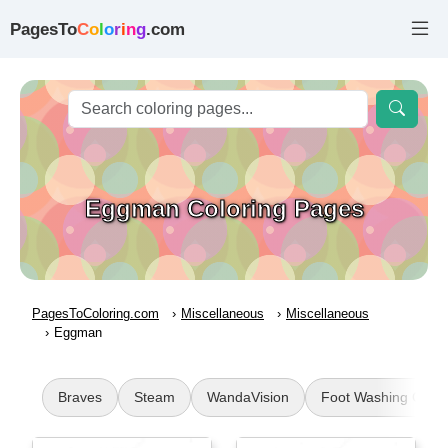
PagesTo
C
o
l
o
r
i
n
g
.com
Eggman Coloring Pages
PagesToColoring.com
Miscellaneous
Miscellaneous
Eggman
Braves
Steam
WandaVision
Foot Washing Craft