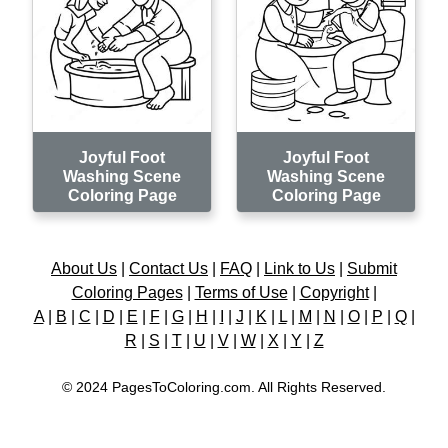
Joyful Foot
Joyful Foot
Washing Scene
Washing Scene
Coloring Page
Coloring Page
About Us
|
Contact Us
|
FAQ
|
Link to Us
|
Submit
Coloring Pages
|
Terms of Use
|
Copyright
|
A
|
B
|
C
|
D
|
E
|
F
|
G
|
H
|
I
|
J
|
K
|
L
|
M
|
N
|
O
|
P
|
Q
|
R
|
S
|
T
|
U
|
V
|
W
|
X
|
Y
|
Z
© 2024 PagesToColoring.com. All Rights Reserved.