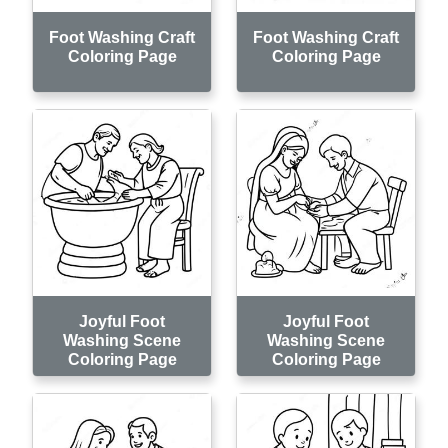
Foot Washing Craft
Foot Washing Craft
Coloring Page
Coloring Page
Joyful Foot
Joyful Foot
Washing Scene
Washing Scene
Coloring Page
Coloring Page