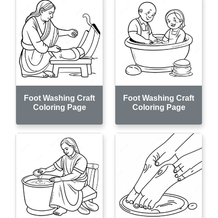
Foot Washing Craft
Foot Washing Craft
Coloring Page
Coloring Page