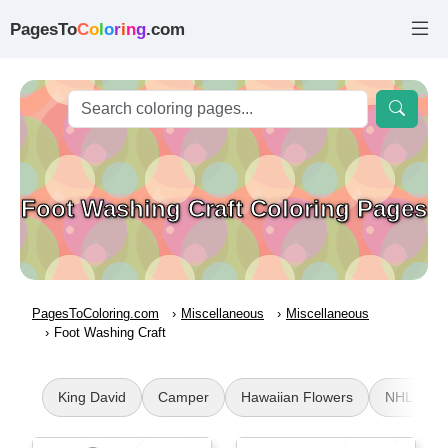
PagesTo
C
o
l
o
r
i
n
g
.com
Foot Washing Craft Coloring Pages
PagesToColoring.com
Miscellaneous
Miscellaneous
Foot Washing Craft
King David
Camper
Hawaiian Flowers
NHL