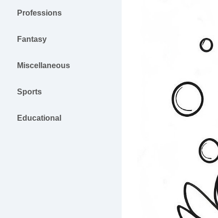
Professions
Fantasy
Miscellaneous
Sports
Educational