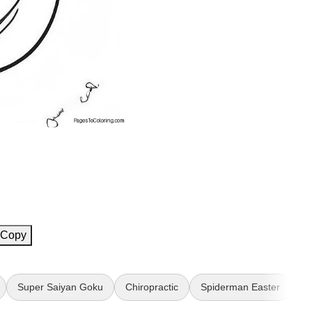
Copy
Super Saiyan Goku
Chiropractic
Spiderman Easter
W