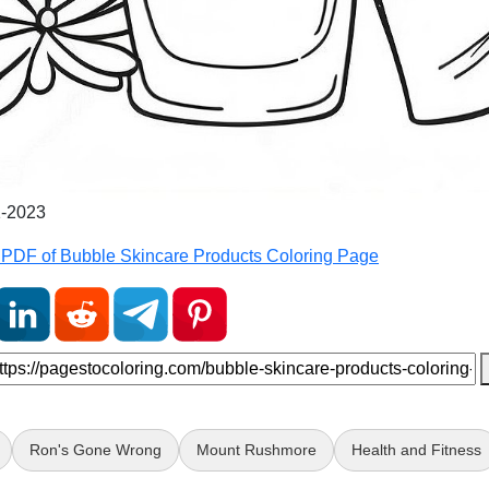
1-2023
PDF of Bubble Skincare Products Coloring Page
Ron's Gone Wrong
Mount Rushmore
Health and Fitness