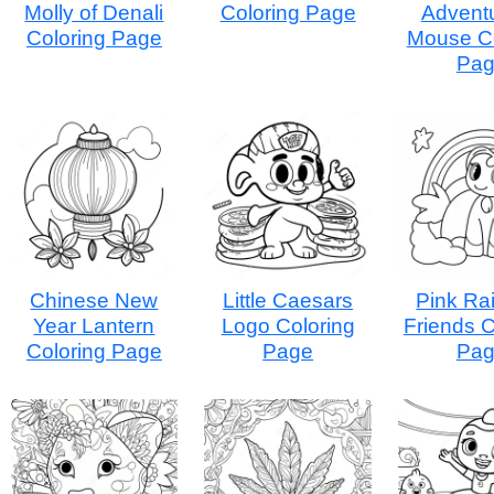
Molly of Denali
Coloring Page
Advent
Coloring Page
Mouse Co
Pa
Chinese New
Little Caesars
Pink Ra
Year Lantern
Logo Coloring
Friends C
Coloring Page
Page
Pa