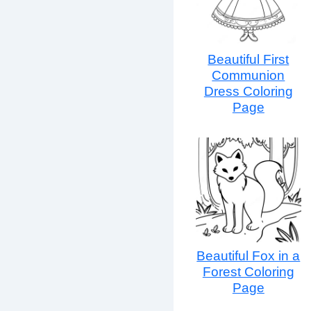
Beautiful First
Communion
Dress Coloring
Page
Beautiful Fox in a
Forest Coloring
Page