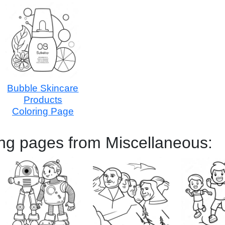
Bubble Skincare
Products
Coloring Page
ing pages from Miscellaneous: