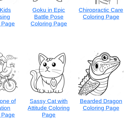
 Kids
Goku in Epic
Chiropractic Care
sing
Battle Pose
Coloring Page
g Page
Coloring Page
one of
Sassy Cat with
Bearded Dragon
tion
Attitude Coloring
Coloring Page
g Page
Page