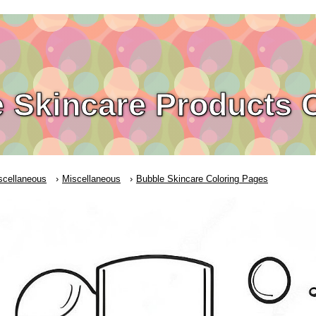
 Skincare Products 
scellaneous
Miscellaneous
Bubble Skincare Coloring Pages