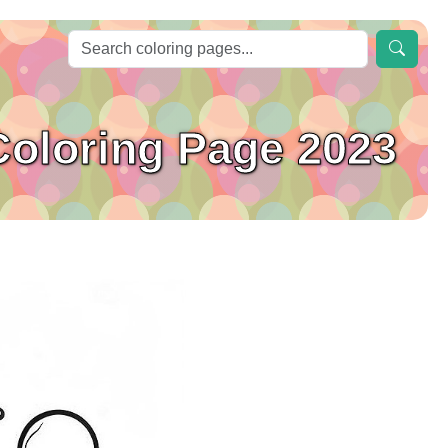
Coloring Page 2023