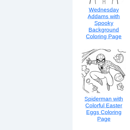
Wednesday
Addams with
Spooky
Background
Coloring Page
Spiderman with
Colorful Easter
Eggs Coloring
Page