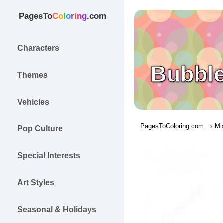
PagesTo
C
o
l
o
r
i
n
g
.com
Characters
Bubble
Themes
Vehicles
PagesToColoring.com
Mi
Pop Culture
Special Interests
Art Styles
Seasonal & Holidays