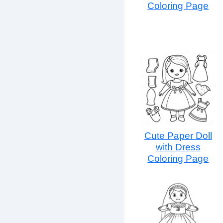
Coloring Page
Cute Paper Doll
with Dress
Coloring Page