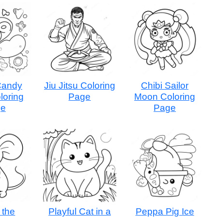
Candy
Jiu Jitsu Coloring
Chibi Sailor
loring
Page
Moon Coloring
ge
Page
 the
Playful Cat in a
Peppa Pig Ice