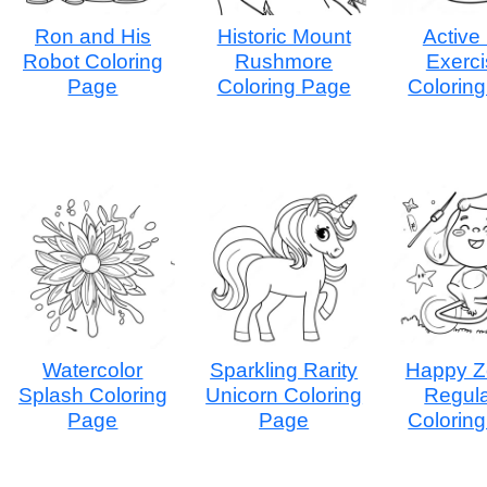
Ron and His
Historic Mount
Active
Robot Coloring
Rushmore
Exerci
Page
Coloring Page
Colorin
Watercolor
Sparkling Rarity
Happy Z
Splash Coloring
Unicorn Coloring
Regula
Page
Page
Colorin