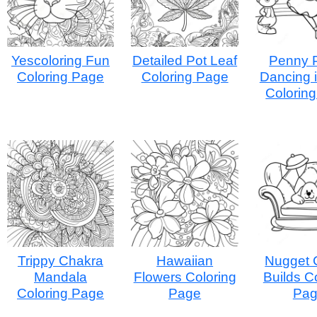
Yescoloring Fun
Detailed Pot Leaf
Penny 
Coloring Page
Coloring Page
Dancing i
Colorin
Trippy Chakra
Hawaiian
Nugget 
Mandala
Flowers Coloring
Builds C
Coloring Page
Page
Pa