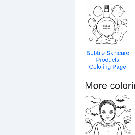
Bubble Skincare
Products
Coloring Page
More color