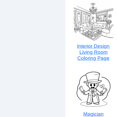
Interior Design
Living Room
Coloring Page
Magician