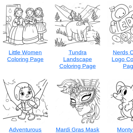
Little Women
Tundra
Nerds 
Coloring Page
Landscape
Logo Co
Coloring Page
Pa
Adventurous
Mardi Gras Mask
Monty