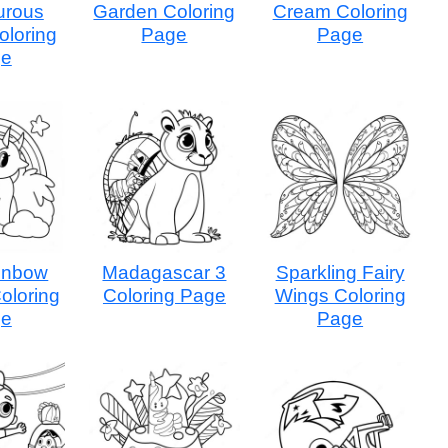
urous
Garden Coloring
Cream Coloring
loring
Page
Page
ge
inbow
Madagascar 3
Sparkling Fairy
oloring
Coloring Page
Wings Coloring
ge
Page