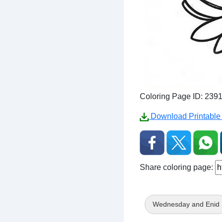
Coloring Page ID: 239
Download Printable 
Share coloring page:
Wednesday and Enid