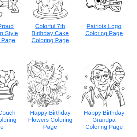
Proud
Colorful 7th
Patriots Logo
n Style
Birthday Cake
Coloring Page
g Page
Coloring Page
Couch
Happy Birthday
Happy Birthday
oloring
Flowers Coloring
Grandpa
ge
Page
Coloring Page