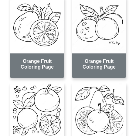
Orange Fruit
Orange Fruit
Coloring Page
Coloring Page