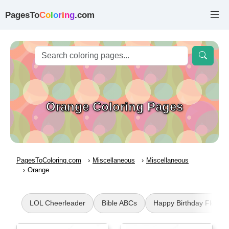
PagesTo
C
o
l
o
r
i
n
g
.com
Orange Coloring Pages
PagesToColoring.com
Miscellaneous
Miscellaneous
Orange
LOL Cheerleader
Bible ABCs
Happy Birthday Flower