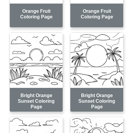
Orange Fruit
Orange Fruit
Coloring Page
Coloring Page
Bright Orange
Bright Orange
Sunset Coloring
Sunset Coloring
Page
Page