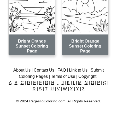
Bright Orange
Bright Orange
Sunset Coloring
Sunset Coloring
Page
Page
About Us
|
Contact Us
|
FAQ
|
Link to Us
|
Submit
Coloring Pages
|
Terms of Use
|
Copyright
|
A
|
B
|
C
|
D
|
E
|
F
|
G
|
H
|
I
|
J
|
K
|
L
|
M
|
N
|
O
|
P
|
Q
|
R
|
S
|
T
|
U
|
V
|
W
|
X
|
Y
|
Z
© 2024 PagesToColoring.com. All Rights Reserved.