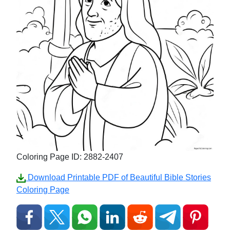
Coloring Page ID: 2882-2407
Download Printable PDF of Beautiful Bible Stories
Coloring Page