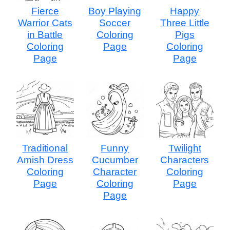
Fierce
Boy Playing
Happy
Warrior Cats
Soccer
Three Little
in Battle
Coloring
Pigs
Coloring
Page
Coloring
Page
Page
Traditional
Funny
Twilight
Amish Dress
Cucumber
Characters
Coloring
Character
Coloring
Page
Coloring
Page
Page