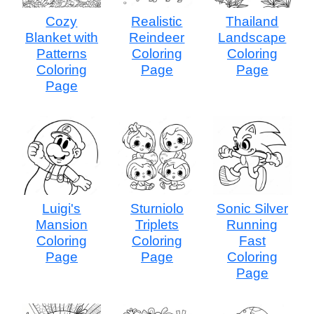
Cozy
Realistic
Thailand
Blanket with
Reindeer
Landscape
Patterns
Coloring
Coloring
Coloring
Page
Page
Page
Luigi's
Sturniolo
Sonic Silver
Mansion
Triplets
Running
Coloring
Coloring
Fast
Page
Page
Coloring
Page