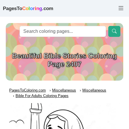
PagesTo
C
o
l
o
r
i
n
g
.com
Beautiful Bible Stories Coloring
Page 2407
PagesToColoring.com
Miscellaneous
Miscellaneous
Bible For Adults Coloring Pages