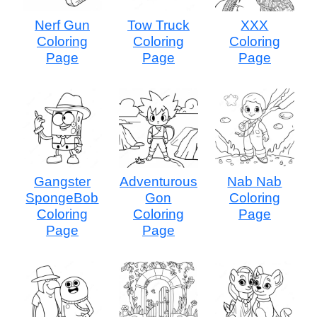
Nerf Gun
Tow Truck
XXX
Coloring
Coloring
Coloring
Page
Page
Page
Gangster
Adventurous
Nab Nab
SpongeBob
Gon
Coloring
Coloring
Coloring
Page
Page
Page