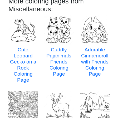
More coloring pages from
Miscellaneous:
Cute
Cuddly
Adorable
Leopard
Pajanimals
Cinnamoroll
Gecko on a
Friends
with Friends
Rock
Coloring
Coloring
Coloring
Page
Page
Page