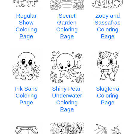
Regular
Secret
Zoey and
Show
Garden
Sassafras
Coloring
Coloring
Coloring
Page
Page
Page
Ink Sans
Shiny Pearl
Slugterra
Coloring
Underwater
Coloring
Page
Coloring
Page
Page