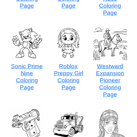
Page
Page
Coloring
Page
Sonic Prime
Roblox
Westward
Nine
Preppy Girl
Expansion
Coloring
Coloring
Pioneer
Page
Page
Coloring
Page