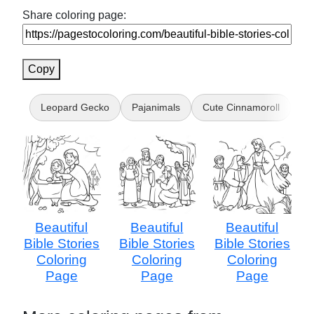
Share coloring page:
Copy
Leopard Gecko
Pajanimals
Cute Cinnamoroll
Bl
Beautiful
Beautiful
Beautiful
Bible Stories
Bible Stories
Bible Stories
Coloring
Coloring
Coloring
Page
Page
Page