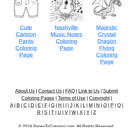
Cute
Nashville
Majestic
Cartoon
Music Notes
Crystal
Pants
Coloring
Dragon
Coloring
Page
Flying
Page
Coloring
Page
About Us
|
Contact Us
|
FAQ
|
Link to Us
|
Submit
Coloring Pages
|
Terms of Use
|
Copyright
|
A
|
B
|
C
|
D
|
E
|
F
|
G
|
H
|
I
|
J
|
K
|
L
|
M
|
N
|
O
|
P
|
Q
|
R
|
S
|
T
|
U
|
V
|
W
|
X
|
Y
|
Z
© 2024 PagesToColoring.com. All Rights Reserved.