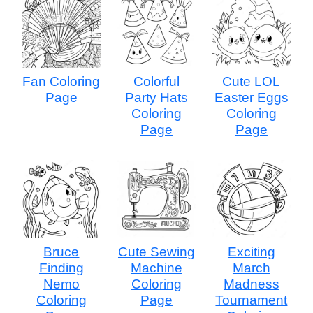
Fan Coloring
Colorful
Cute LOL
Page
Party Hats
Easter Eggs
Coloring
Coloring
Page
Page
Bruce
Cute Sewing
Exciting
Finding
Machine
March
Nemo
Coloring
Madness
Coloring
Page
Tournament