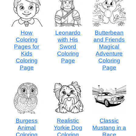
How
Leonardo
Butterbean
Coloring
with His
and Friends
Pages for
Sword
Magical
Kids
Coloring
Adventure
Coloring
Page
Coloring
Page
Page
Burgess
Realistic
Classic
Animal
Yorkie Dog
Mustang in a
Coloring
Coloring
Race