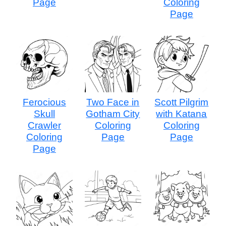
Page
Coloring
Page
Ferocious
Two Face in
Scott Pilgrim
Skull
Gotham City
with Katana
Crawler
Coloring
Coloring
Coloring
Page
Page
Page