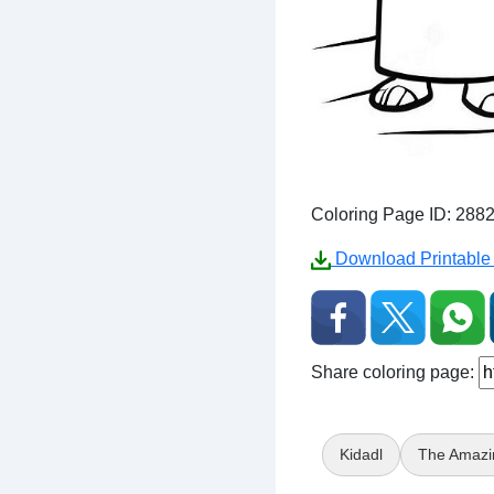
Coloring Page ID: 288
Download Printable 
Share coloring page:
Kidadl
The Amazi