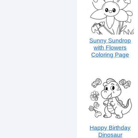
Sunny Sundrop
with Flowers
Coloring Page
Happy Birthday
Dinosaur