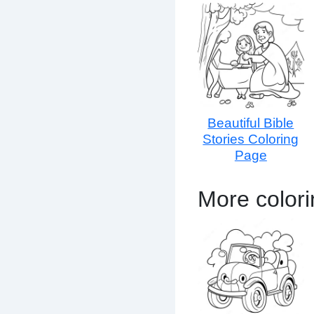
Beautiful Bible
Stories Coloring
Page
More color