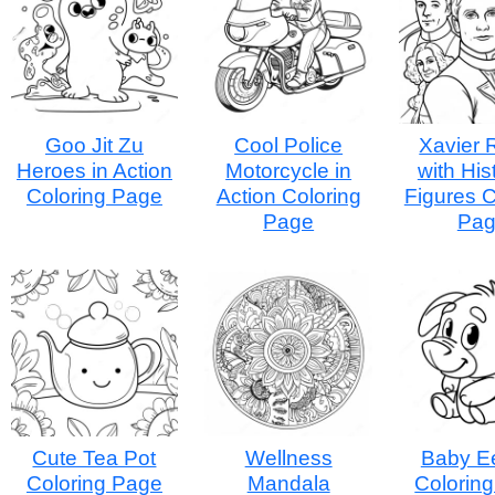
Goo Jit Zu
Cool Police
Xavier 
Heroes in Action
Motorcycle in
with His
Coloring Page
Action Coloring
Figures C
Page
Pa
Cute Tea Pot
Wellness
Baby E
Coloring Page
Mandala
Colorin