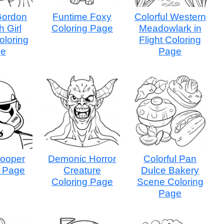
 Gordon
Funtime Foxy
Colorful Western
h Girl
Coloring Page
Meadowlark in
oloring
Flight Coloring
ge
Page
rooper
Demonic Horror
Colorful Pan
g Page
Creature
Dulce Bakery
Coloring Page
Scene Coloring
Page