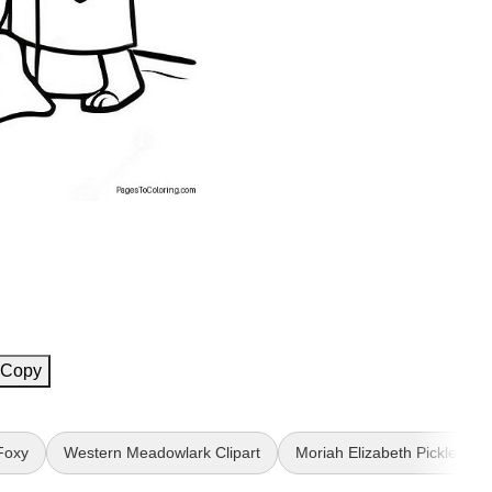
Copy
Foxy
Western Meadowlark Clipart
Moriah Elizabeth Pickle