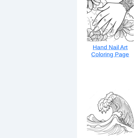
Hand Nail Art
Coloring Page