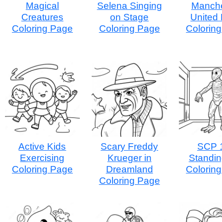
Magical
Selena Singing
Manche
Creatures
on Stage
United
Coloring Page
Coloring Page
Colorin
Active Kids
Scary Freddy
SCP 
Exercising
Krueger in
Standing
Coloring Page
Dreamland
Colorin
Coloring Page