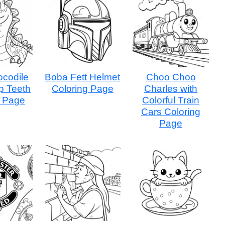
ocodile
Boba Fett Helmet
Choo Choo
p Teeth
Coloring Page
Charles with
g Page
Colorful Train
Cars Coloring
Page