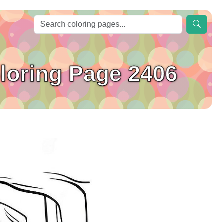
oloring Page 2406