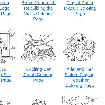
ster
Brave Nehemiah
Playful Cat in
 Logo
Rebuilding the
Teacup Coloring
g Page
Walls Coloring
Page
Page
173
Exciting Car
Ariel and Her
 Still
Crash Coloring
Sisters Playing
g Page
Page
Together
Coloring Page