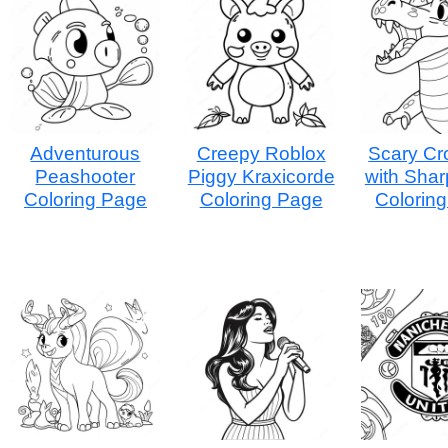
Adventurous
Creepy Roblox
Scary Cr
Peashooter
Piggy Kraxicorde
with Shar
Coloring Page
Coloring Page
Colorin