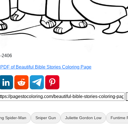
2-2406
PDF of Beautiful Bible Stories Coloring Page
ng Spider-Man
Sniper Gun
Juliette Gordon Low
Funtime 