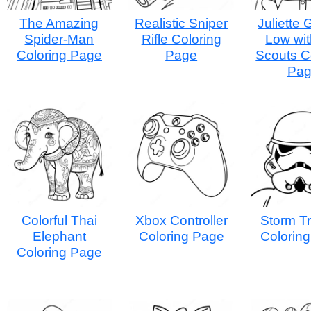
The Amazing
Realistic Sniper
Juliette
Spider-Man
Rifle Coloring
Low wit
Coloring Page
Page
Scouts C
Pa
Colorful Thai
Xbox Controller
Storm T
Elephant
Coloring Page
Colorin
Coloring Page