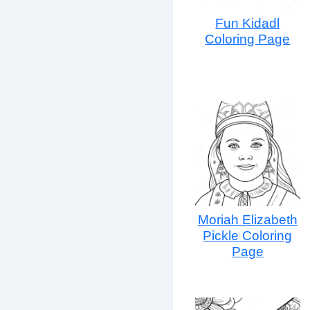
Fun Kidadl
Coloring Page
Moriah Elizabeth
Pickle Coloring
Page