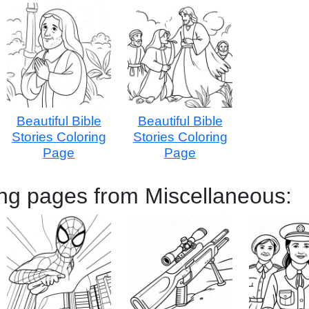
Beautiful Bible
Beautiful Bible
Stories Coloring
Stories Coloring
Page
Page
ing pages from Miscellaneous: