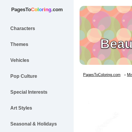
PagesTo
C
o
l
o
r
i
n
g
.com
Characters
Beau
Themes
Vehicles
PagesToColoring.com
Mi
Pop Culture
Special Interests
Art Styles
Seasonal & Holidays