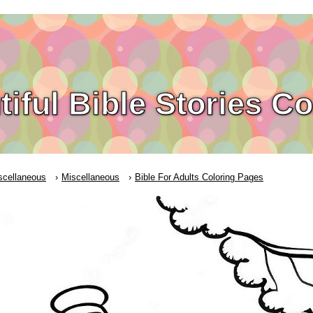
tiful Bible Stories C
scellaneous
Miscellaneous
Bible For Adults Coloring Pages