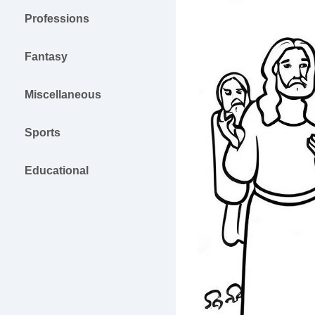
Professions
Fantasy
Miscellaneous
Sports
Educational