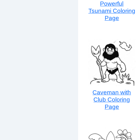
Powerful
Tsunami Coloring
Page
Caveman with
Club Coloring
Page