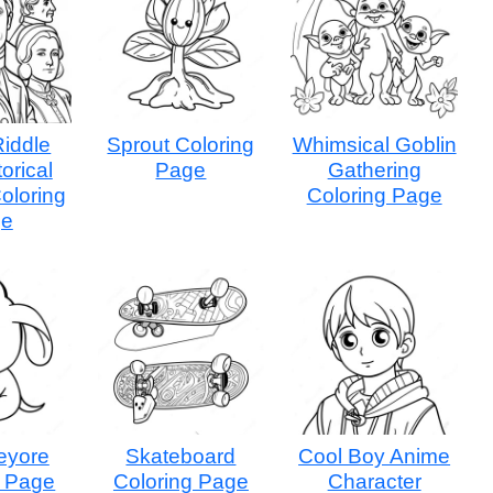
Riddle
Sprout Coloring
Whimsical Goblin
torical
Page
Gathering
oloring
Coloring Page
ge
eyore
Skateboard
Cool Boy Anime
g Page
Coloring Page
Character