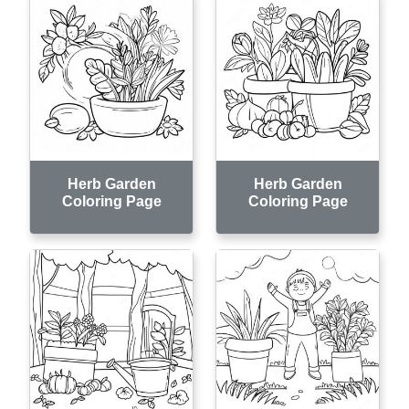
Herb Garden
Herb Garden
Coloring Page
Coloring Page