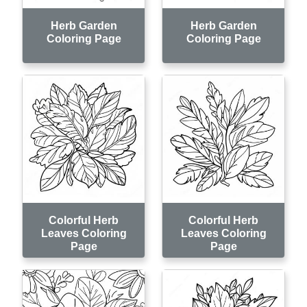
Herb Garden
Herb Garden
Coloring Page
Coloring Page
Colorful Herb
Colorful Herb
Leaves Coloring
Leaves Coloring
Page
Page