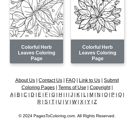
Colorful Herb
Colorful Herb
Leaves Coloring
Leaves Coloring
Page
Page
About Us
|
Contact Us
|
FAQ
|
Link to Us
|
Submit
Coloring Pages
|
Terms of Use
|
Copyright
|
A
|
B
|
C
|
D
|
E
|
F
|
G
|
H
|
I
|
J
|
K
|
L
|
M
|
N
|
O
|
P
|
Q
|
R
|
S
|
T
|
U
|
V
|
W
|
X
|
Y
|
Z
© 2024 PagesToColoring.com. All Rights Reserved.