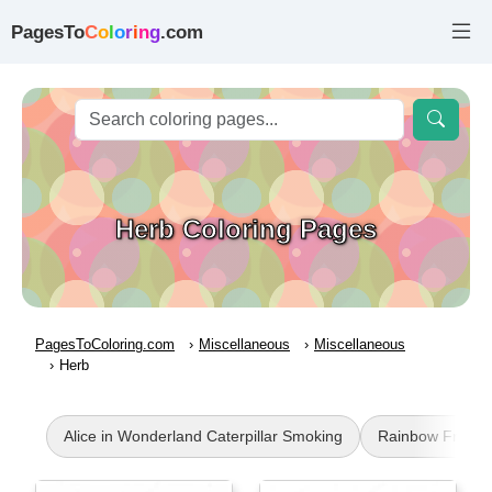
PagesTo
C
o
l
o
r
i
n
g
.com
Herb Coloring Pages
PagesToColoring.com
Miscellaneous
Miscellaneous
Herb
Alice in Wonderland Caterpillar Smoking
Rainbow Friend