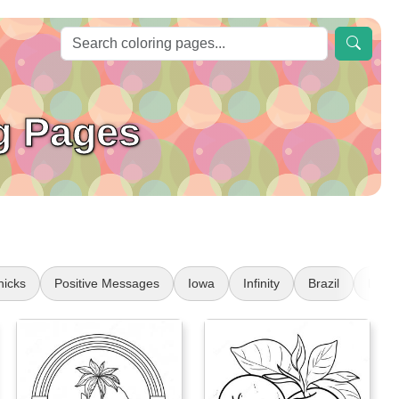
g Pages
nicks
Positive Messages
Iowa
Infinity
Brazil
Lamb