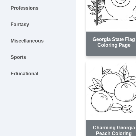
Professions
Fantasy
Georgia State Flag
Miscellaneous
Coloring Page
Sports
Educational
Charming Georgia
Peach Coloring