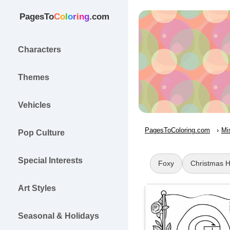
PagesTo
C
o
l
o
r
i
n
g
.com
Characters
Themes
Vehicles
PagesToColoring.com
Mi
Pop Culture
Special Interests
Foxy
Christmas 
Art Styles
Seasonal & Holidays