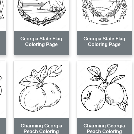
Georgia State Flag
Georgia State Flag
Coloring Page
Coloring Page
Charming Georgia
Charming Georgia
Peach Coloring
Peach Coloring