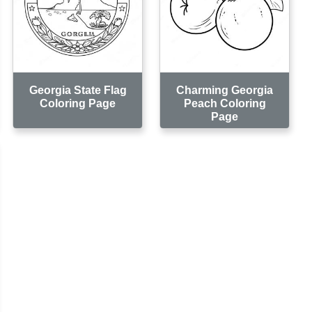
Georgia State Flag
Charming Georgia
Coloring Page
Peach Coloring
Page