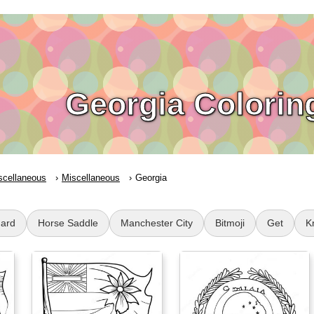
Georgia Colorin
scellaneous
Miscellaneous
Georgia
Hard
Horse Saddle
Manchester City
Bitmoji
Get
K