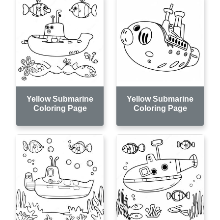
Yellow Submarine
Yellow Submarine
Coloring Page
Coloring Page