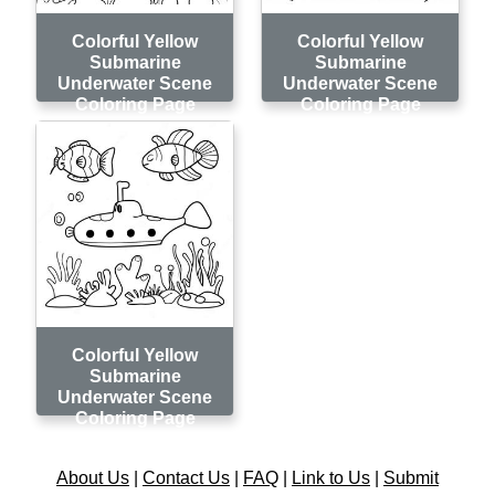
Colorful Yellow
Colorful Yellow
Submarine
Submarine
Underwater Scene
Underwater Scene
Coloring Page
Coloring Page
Colorful Yellow
Submarine
Underwater Scene
Coloring Page
About Us
|
Contact Us
|
FAQ
|
Link to Us
|
Submit