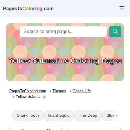
PagesTo
C
o
l
o
r
i
n
g
.com
Yellow Submarine Coloring Pages
PagesToColoring.com
Themes
Ocean Life
Yellow Submarine
Shark Tooth
Giant Squid
The Deep
Blue Whale