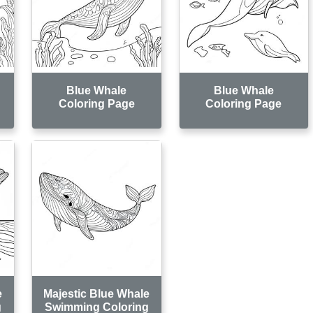
Blue Whale
Blue Whale
Coloring Page
Coloring Page
e
Majestic Blue Whale
g
Swimming Coloring