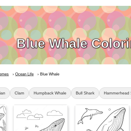
Blue Whale Color
emes
Ocean Life
Blue Whale
ian
Clam
Humpback Whale
Bull Shark
Hammerhead 