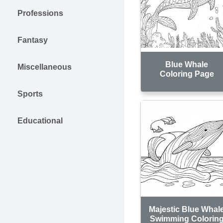
Professions
Fantasy
Blue Whale
Miscellaneous
Coloring Page
Sports
Educational
Majestic Blue Whal
Swimming Colorin