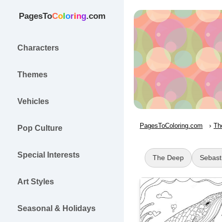
PagesTo
C
o
l
o
r
i
n
g
.com
Characters
Themes
Vehicles
PagesToColoring.com
Th
Pop Culture
Special Interests
The Deep
Sebast
Art Styles
Seasonal & Holidays