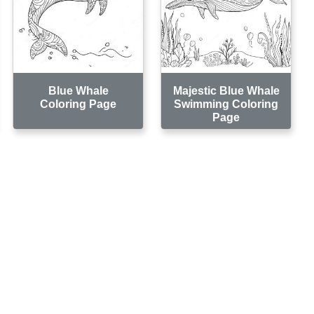
Blue Whale
Majestic Blue Whale
Coloring Page
Swimming Coloring
Page