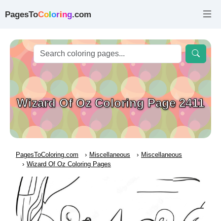
PagesTo
C
o
l
o
r
i
n
g
.com
Wizard Of Oz Coloring Page 2411
PagesToColoring.com
Miscellaneous
Miscellaneous
Wizard Of Oz Coloring Pages