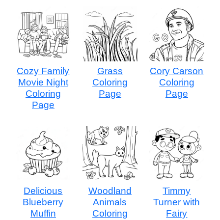
Cozy Family
Grass
Cory Carson
Movie Night
Coloring
Coloring
Coloring
Page
Page
Page
Delicious
Woodland
Timmy
Blueberry
Animals
Turner with
Muffin
Coloring
Fairy