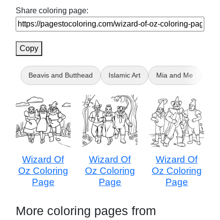
Share coloring page:
Copy
Beavis and Butthead
Islamic Art
Mia and Me
Bir
Wizard Of
Wizard Of
Wizard Of
Oz Coloring
Oz Coloring
Oz Coloring
Page
Page
Page
More coloring pages from