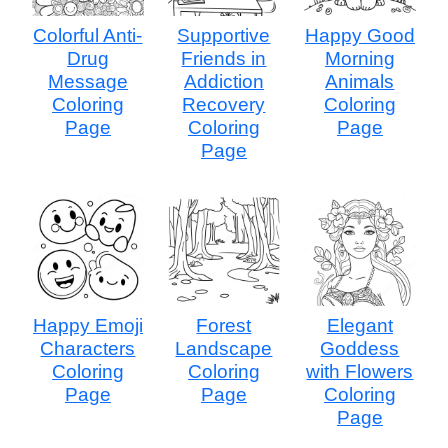
Colorful Anti-
Supportive
Happy Good
Drug
Friends in
Morning
Message
Addiction
Animals
Coloring
Recovery
Coloring
Page
Coloring
Page
Page
Happy Emoji
Forest
Elegant
Characters
Landscape
Goddess
Coloring
Coloring
with Flowers
Page
Page
Coloring
Page