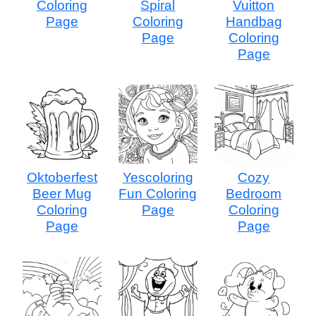
Coloring
Spiral
Vuitton
Page
Coloring
Handbag
Page
Coloring
Page
Oktoberfest
Yescoloring
Cozy
Beer Mug
Fun Coloring
Bedroom
Coloring
Page
Coloring
Page
Page