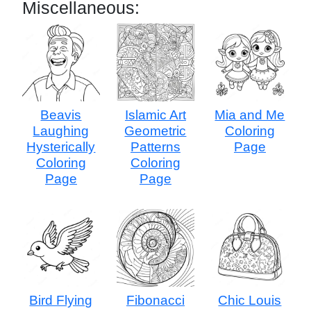
Miscellaneous:
Beavis
Islamic Art
Mia and Me
Laughing
Geometric
Coloring
Hysterically
Patterns
Page
Coloring
Coloring
Page
Page
Bird Flying
Fibonacci
Chic Louis