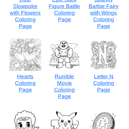
Slowpoke
Figure Battle
Barbie Fairy
with Flowers
Coloring
with Wings
Coloring
Page
Coloring
Page
Page
Hearts
Rumble
Letter N
Coloring
Movie
Coloring
Page
Coloring
Page
Page