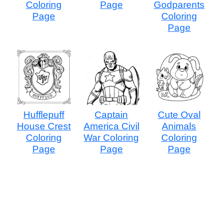
Coloring
Page
Godparents
Page
Coloring
Page
Hufflepuff
Captain
Cute Oval
House Crest
America Civil
Animals
Coloring
War Coloring
Coloring
Page
Page
Page