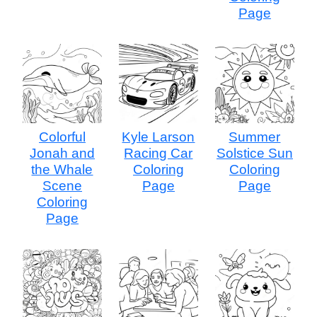
Page
Colorful
Kyle Larson
Summer
Jonah and
Racing Car
Solstice Sun
the Whale
Coloring
Coloring
Scene
Page
Page
Coloring
Page