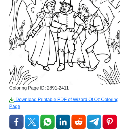
Coloring Page ID: 2891-2411
Download Printable PDF of Wizard Of Oz Coloring
Page