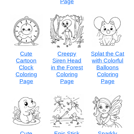
Page
Cute
Creepy
Splat the Cat
Cartoon
Siren Head
with Colorful
Clock
in the Forest
Balloons
Coloring
Coloring
Coloring
Page
Page
Page
Cute
Epic Stick
Sparkly