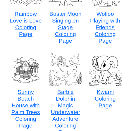
Rainbow
Buster Moon
Wolfoo
Love is Love
Singing on
Playing with
Coloring
Stage
Friends
Page
Coloring
Coloring
Page
Page
Sunny
Barbie
Kwami
Beach
Dolphin
Coloring
House with
Magic
Page
Palm Trees
Underwater
Coloring
Adventure
Page
Coloring