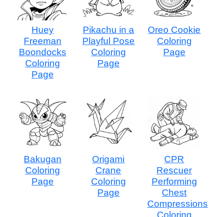
Huey
Pikachu in a
Oreo Cookie
Freeman
Playful Pose
Coloring
Boondocks
Coloring
Page
Coloring
Page
Page
Bakugan
Origami
CPR
Coloring
Crane
Rescuer
Page
Coloring
Performing
Page
Chest
Compressions
Coloring