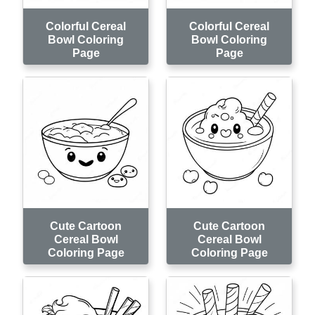
Colorful Cereal
Colorful Cereal
Bowl Coloring
Bowl Coloring
Page
Page
Cute Cartoon
Cute Cartoon
Cereal Bowl
Cereal Bowl
Coloring Page
Coloring Page