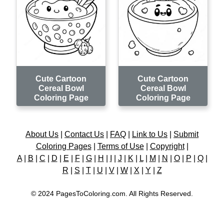
Cute Cartoon
Cute Cartoon
Cereal Bowl
Cereal Bowl
Coloring Page
Coloring Page
About Us
|
Contact Us
|
FAQ
|
Link to Us
|
Submit
Coloring Pages
|
Terms of Use
|
Copyright
|
A
|
B
|
C
|
D
|
E
|
F
|
G
|
H
|
I
|
J
|
K
|
L
|
M
|
N
|
O
|
P
|
Q
|
R
|
S
|
T
|
U
|
V
|
W
|
X
|
Y
|
Z
© 2024 PagesToColoring.com. All Rights Reserved.