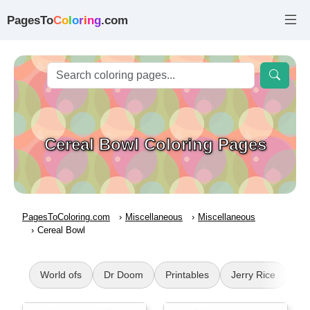
PagesTo
C
o
l
o
r
i
n
g
.com
Cereal Bowl Coloring Pages
PagesToColoring.com
Miscellaneous
Miscellaneous
Cereal Bowl
World ofs
Dr Doom
Printables
Jerry Rice
Pu