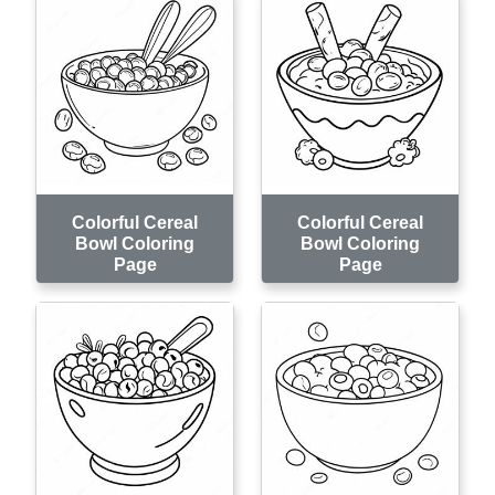
Colorful Cereal
Colorful Cereal
Bowl Coloring
Bowl Coloring
Page
Page