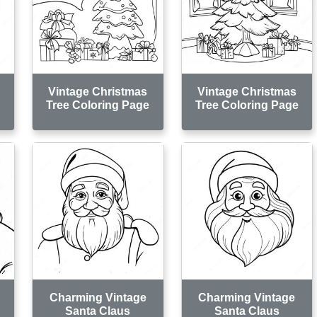
Vintage Christmas
Vintage Christmas
e
Tree Coloring Page
Tree Coloring Page
Charming Vintage
Charming Vintage
Santa Claus
Santa Claus