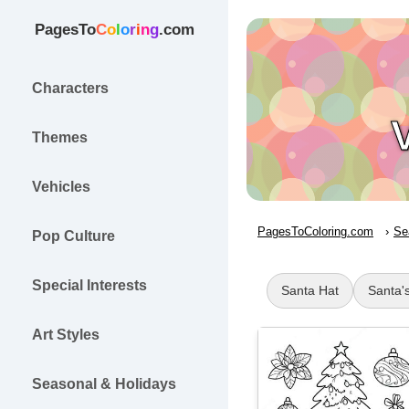
PagesTo
C
o
l
o
r
i
n
g
.com
Characters
Themes
Vehicles
PagesToColoring.com
Se
Pop Culture
Special Interests
Santa Hat
Santa's
Art Styles
Seasonal & Holidays