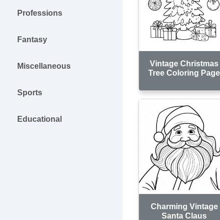
Professions
Fantasy
Vintage Christmas
Miscellaneous
Tree Coloring Pag
Sports
Educational
Charming Vintage
Santa Claus