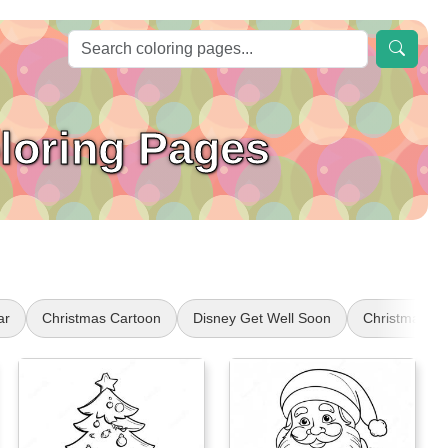
loring Pages
ar
Christmas Cartoon
Disney Get Well Soon
Christmas Ch