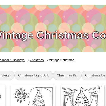
Vintage Christmas Co
asonal & Holidays
Christmas
Vintage Christmas
 Sleigh
Christmas Light Bulb
Christmas Pig
Christmas Be