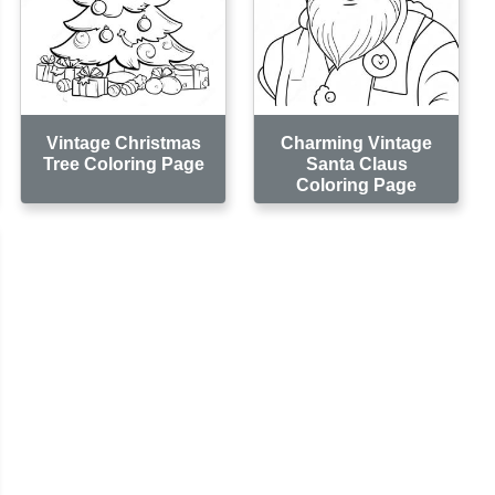
Vintage Christmas
Charming Vintage
Tree Coloring Page
Santa Claus
Coloring Page